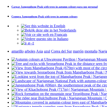
Cargar
Janggunbong Peak with trees in autumn colours
para uso personal
Compra
Janggunbong Peak with trees in autumn colours
amarillo
arboles
Asia
azul
Corea del Sur
marrón
montaña
Naej