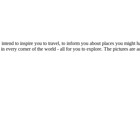
intend to inspire you to travel, to inform you about places you might h
 in every corner of the world - all for you to explore. The pictures are