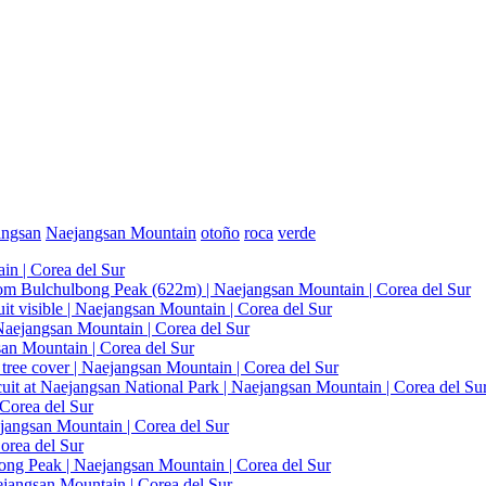
angsan
Naejangsan Mountain
otoño
roca
verde