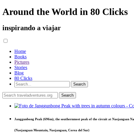
Around the World in 80 Clicks
inspirando a viajar
Home
Books
Pictures
Stories
Blog
80 Clicks
Janggunbong Peak (696m), the southernmost peak of the circuit at Naejangsan Na
(Naejangsan Mountain, Naejangsan, Corea del Sur)