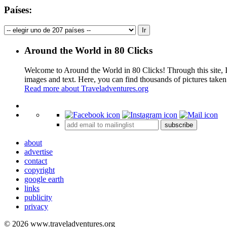
Países:
Around the World in 80 Clicks
Welcome to Around the World in 80 Clicks! Through this site, I 
images and text. Here, you can find thousands of pictures taken
Read more about Traveladventures.org
+
subscribe
−
about
advertise
contact
copyright
google earth
links
publicity
privacy
© 2026 www.traveladventures.org