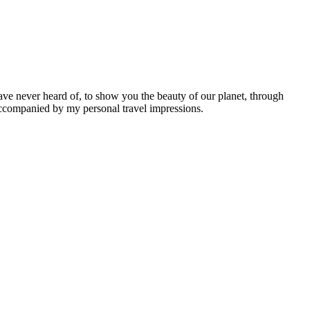
ave never heard of, to show you the beauty of our planet, through
 accompanied by my personal travel impressions.
Leaflet
|
©
OpenStreetMap
contributors ©
CARTO