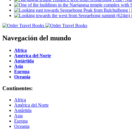
Navegación del mundo
Africa
América del Norte
Antártida
Asia
Europa
Oceania
Continentes:
Africa
América del Norte
Antártida
Asia
Europa
Oceania