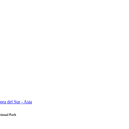
tional Park