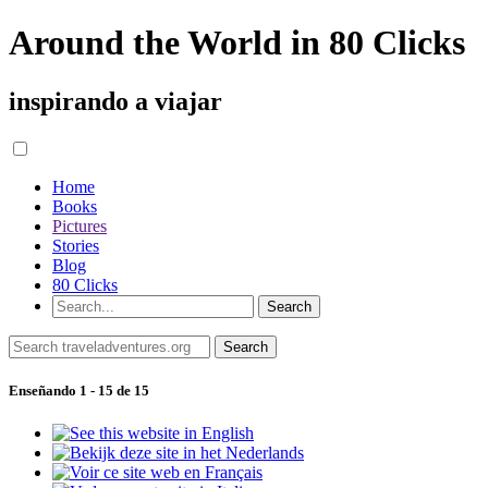
Around the World in 80 Clicks
inspirando a viajar
Home
Books
Pictures
Stories
Blog
80 Clicks
Enseñando 1 - 15 de 15