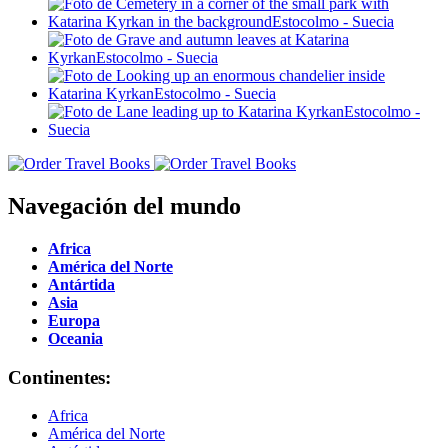
Navegación del mundo
Africa
América del Norte
Antártida
Asia
Europa
Oceania
Continentes:
Africa
América del Norte