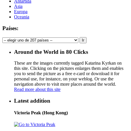
Antártida
Asia
Europa
Oceania
Países:
Around the World in 80 Clicks
These are the images currently tagged
Katarina Kyrkan
on
this site. Clicking on the pictures enlarges them and enables
you to send the picture as a free e-card or download it for
personal use, for instance, on your weblog. Or use the
navigation above to visit more places around the world.
Read more about this site
Latest addition
Victoria Peak (Hong Kong)