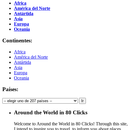
Africa
América del Norte
Antártida
Asia
Europa
Oceania
Continentes:
Africa
América del Norte
Antártida
Asia
Europa
Oceania
Países:
Around the World in 80 Clicks
Welcome to Around the World in 80 Clicks! Through this site,
I intend to inspire you to travel, to inform you about places