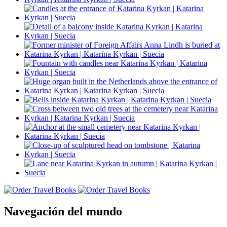
Navegación del mundo