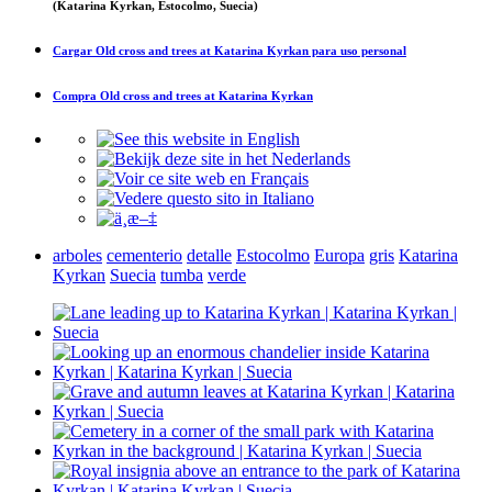
(Katarina Kyrkan, Estocolmo, Suecia)
Cargar
Old cross and trees at Katarina Kyrkan
para uso personal
Compra
Old cross and trees at Katarina Kyrkan
arboles
cementerio
detalle
Estocolmo
Europa
gris
Katarina
Kyrkan
Suecia
tumba
verde