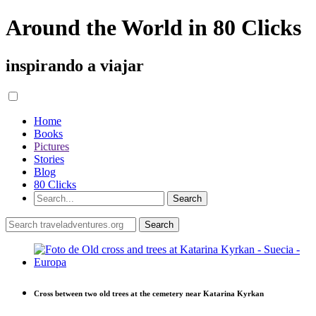
Around the World in 80 Clicks
inspirando a viajar
Home
Books
Pictures
Stories
Blog
80 Clicks
Cross between two old trees at the cemetery near Katarina Kyrkan