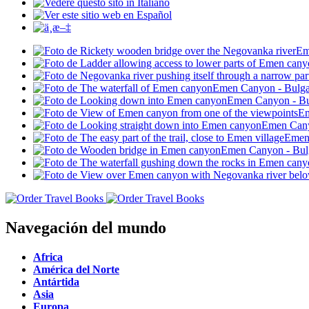
Navegación del mundo
Africa
América del Norte
Antártida
Asia
Europa