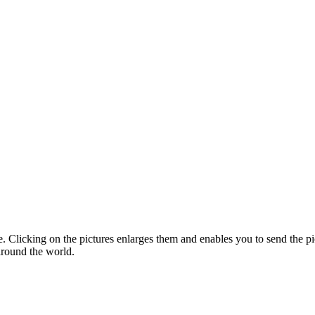
te. Clicking on the pictures enlarges them and enables you to send the pic
around the world.