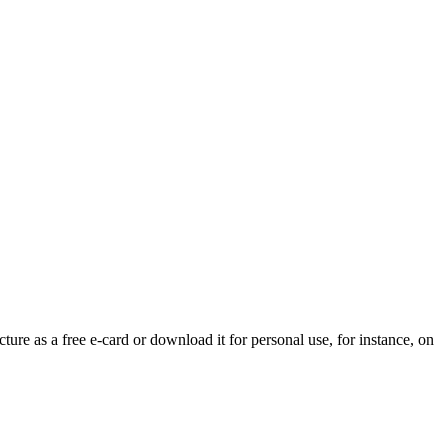
ture as a free e-card or download it for personal use, for instance, on