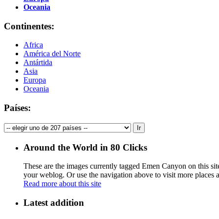
Oceania
Continentes:
Africa
América del Norte
Antártida
Asia
Europa
Oceania
Países:
Around the World in 80 Clicks
These are the images currently tagged
Emen Canyon
on this si
your weblog. Or use the navigation above to visit more places 
Read more about this site
Latest addition