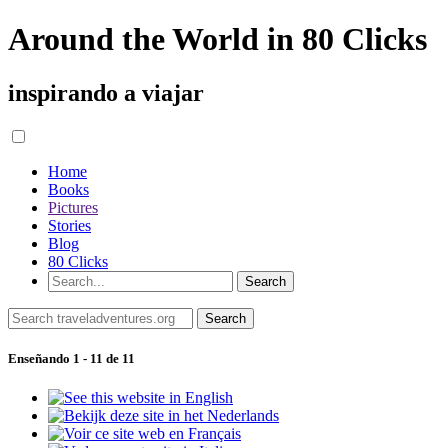
Around the World in 80 Clicks
inspirando a viajar
Home
Books
Pictures
Stories
Blog
80 Clicks
Enseñando 1 - 11 de 11