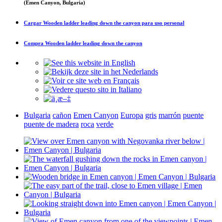
(Emen Canyon, Bulgaria)
Cargar
Wooden ladder leading down the canyon
para uso personal
Compra
Wooden ladder leading down the canyon
Bulgaria
cañon
Emen Canyon
Europa
gris
marrón
puente
puente de madera
roca
verde