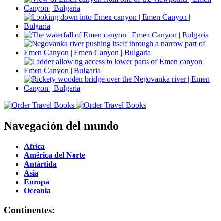
Navegación del mundo
Africa
América del Norte
Antártida
Asia
Europa
Oceania
Continentes: