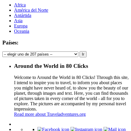
Africa
América del Norte
Antártida
Asia
Europa
Oceania
Países:
Around the World in 80 Clicks
Welcome to Around the World in 80 Clicks! Through this site,
I intend to inspire you to travel, to inform you about places
you might have never heard of, to show you the beauty of our
planet, through images and text. Here, you can find thousands
of pictures taken in every corner of the world - all for you to
explore. The pictures are accompanied by my personal travel
impressions.
Read more about Traveladventures.org
Leaflet
|
©
OpenStreetMap
contributors ©
CARTO
+