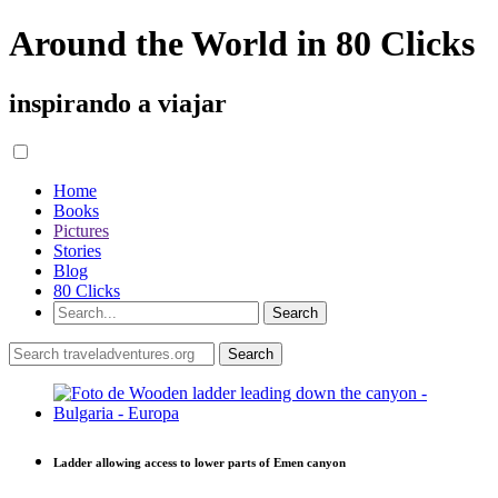
Around the World in 80 Clicks
inspirando a viajar
Home
Books
Pictures
Stories
Blog
80 Clicks
Ladder allowing access to lower parts of Emen canyon