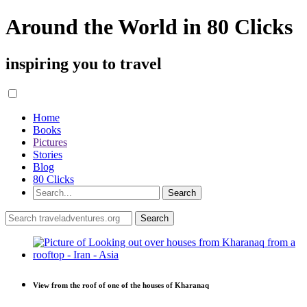
Around the World in 80 Clicks
inspiring you to travel
Home
Books
Pictures
Stories
Blog
80 Clicks
View from the roof of one of the houses of Kharanaq