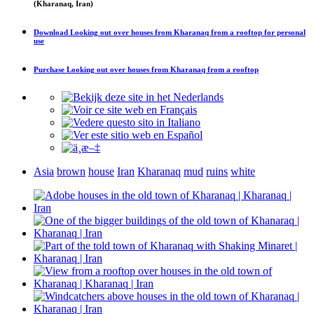
(Kharanaq, Iran)
Download
Looking out over houses from Kharanaq from a rooftop
for personal
use
Purchase
Looking out over houses from Kharanaq from a rooftop
Asia
brown
house
Iran
Kharanaq
mud
ruins
white