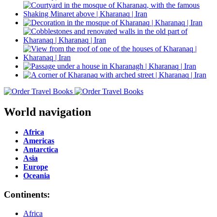
World navigation
Africa
Americas
Antarctica
Asia
Europe
Oceania
Continents:
Africa