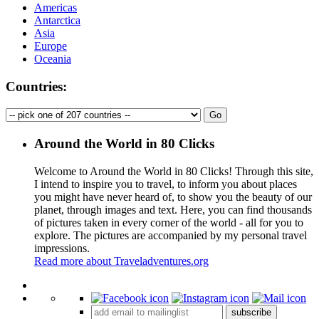
Americas
Antarctica
Asia
Europe
Oceania
Countries:
Around the World in 80 Clicks
Welcome to Around the World in 80 Clicks! Through this site,
I intend to inspire you to travel, to inform you about places
you might have never heard of, to show you the beauty of our
planet, through images and text. Here, you can find thousands
of pictures taken in every corner of the world - all for you to
explore. The pictures are accompanied by my personal travel
impressions.
Read more about Traveladventures.org
Leaflet
|
©
OpenStreetMap
contributors ©
CARTO
+
subscribe