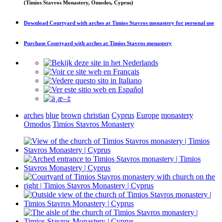
(Timios Stavros Monastery, Omodos, Cyprus)
Download
Courtyard with arches at Timios Stavros monastery
for personal use
Purchase
Courtyard with arches at Timios Stavros monastery
arches
blue
brown
christian
Cyprus
Europe
monastery
Omodos
Timios Stavros Monastery