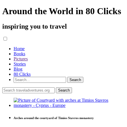
Around the World in 80 Clicks
inspiring you to travel
Home
Books
Pictures
Stories
Blog
80 Clicks
Arches around the courtyard of Timios Stavros monastery