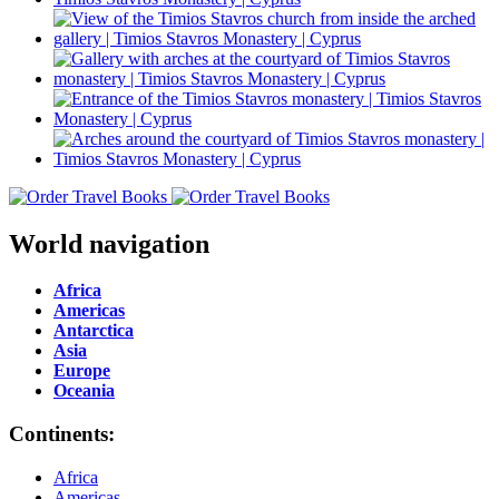
World navigation
Africa
Americas
Antarctica
Asia
Europe
Oceania
Continents:
Africa
Americas