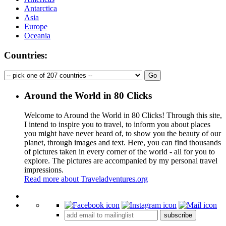
Antarctica
Asia
Europe
Oceania
Countries:
Around the World in 80 Clicks
Welcome to Around the World in 80 Clicks! Through this site,
I intend to inspire you to travel, to inform you about places
you might have never heard of, to show you the beauty of our
planet, through images and text. Here, you can find thousands
of pictures taken in every corner of the world - all for you to
explore. The pictures are accompanied by my personal travel
impressions.
Read more about Traveladventures.org
Leaflet
|
©
OpenStreetMap
contributors ©
CARTO
+
subscribe
−