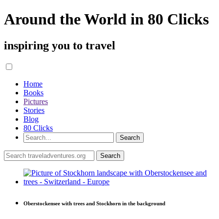
Around the World in 80 Clicks
inspiring you to travel
Home
Books
Pictures
Stories
Blog
80 Clicks
Oberstockensee with trees and Stockhorn in the background