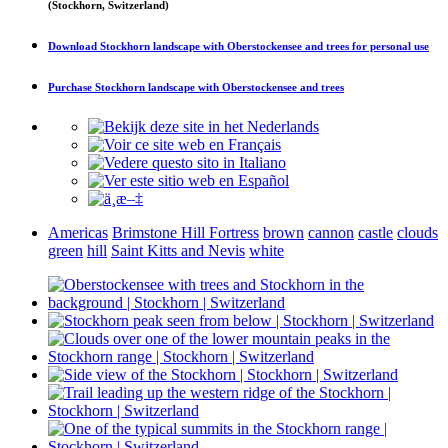
(Stockhorn, Switzerland)
Download
Stockhorn landscape with Oberstockensee and trees
for personal use
Purchase
Stockhorn landscape with Oberstockensee and trees
Americas
Brimstone Hill Fortress
brown
cannon
castle
clouds
green
hill
Saint Kitts and Nevis
white