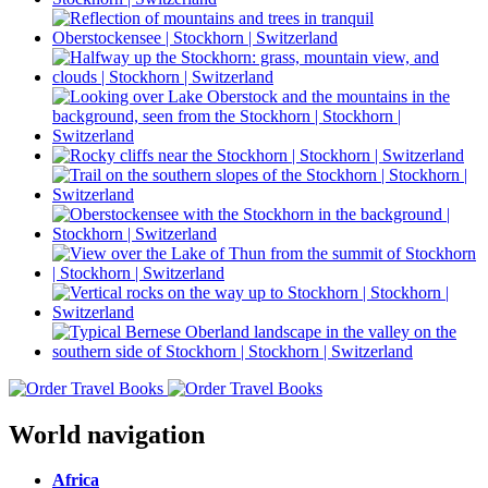
World navigation
Africa