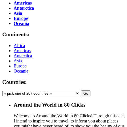
Americas
Antarctica
Asia
Europe
Oceania
Continents:
Africa
Americas
Antarctica
Asia
Europe
Oceania
Countries:
Around the World in 80 Clicks
Welcome to Around the World in 80 Clicks! Through this site,
I intend to inspire you to travel, to inform you about places
you might have never heard of, to show you the beauty of our