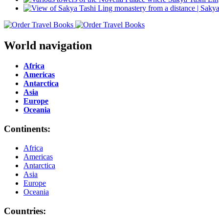
World navigation
Africa
Americas
Antarctica
Asia
Europe
Oceania
Continents:
Africa
Americas
Antarctica
Asia
Europe
Oceania
Countries: