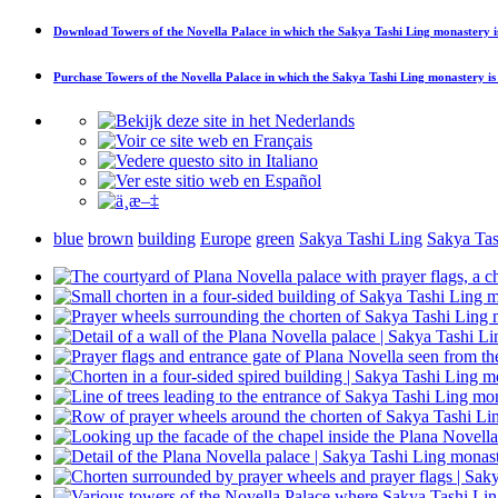
Download
Towers of the Novella Palace in which the Sakya Tashi Ling monastery i
Purchase
Towers of the Novella Palace in which the Sakya Tashi Ling monastery is
blue
brown
building
Europe
green
Sakya Tashi Ling
Sakya Tas