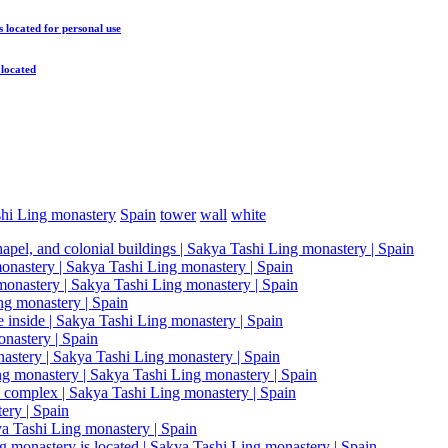
s located
for personal use
 located
hi Ling monastery
Spain
tower
wall
white