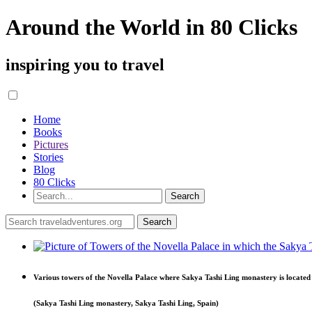
Around the World in 80 Clicks
inspiring you to travel
Home
Books
Pictures
Stories
Blog
80 Clicks
Various towers of the Novella Palace where Sakya Tashi Ling monastery is located
(Sakya Tashi Ling monastery, Sakya Tashi Ling, Spain)