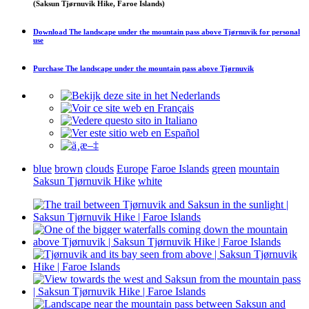
(Saksun Tjørnuvik Hike, Faroe Islands)
Download
The landscape under the mountain pass above Tjørnuvik
for personal
use
Purchase
The landscape under the mountain pass above Tjørnuvik
blue
brown
clouds
Europe
Faroe Islands
green
mountain
Saksun Tjørnuvik Hike
white