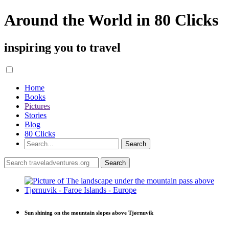
Around the World in 80 Clicks
inspiring you to travel
Home
Books
Pictures
Stories
Blog
80 Clicks
Sun shining on the mountain slopes above Tjørnuvik