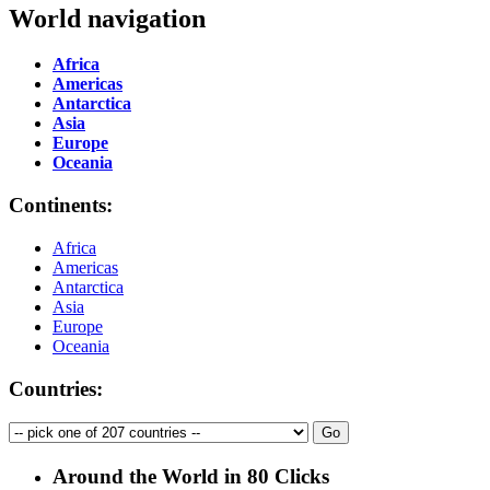
World navigation
Africa
Americas
Antarctica
Asia
Europe
Oceania
Continents:
Africa
Americas
Antarctica
Asia
Europe
Oceania
Countries:
Around the World in 80 Clicks