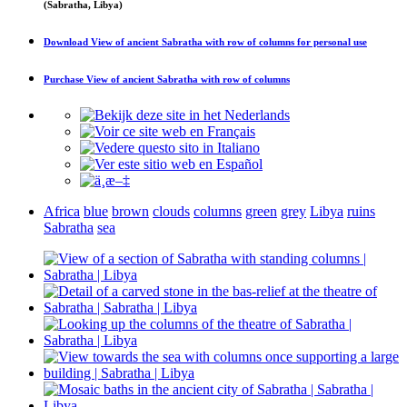
(Sabratha, Libya)
Download
View of ancient Sabratha with row of columns
for personal use
Purchase
View of ancient Sabratha with row of columns
Africa
blue
brown
clouds
columns
green
grey
Libya
ruins
Sabratha
sea