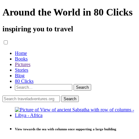
Around the World in 80 Clicks
inspiring you to travel
Home
Books
Pictures
Stories
Blog
80 Clicks
View towards the sea with columns once supporting a large building