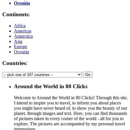
Oceania
Continents:
Africa
Americas
Antarctica
Asia
Europe
Oceania
Countries:
Around the World in 80 Clicks
Welcome to Around the World in 80 Clicks! Through this site,
I intend to inspire you to travel, to inform you about places
you might have never heard of, to show you the beauty of our
planet, through images and text. Here, you can find thousands
of pictures taken in every corner of the world - all for you to
explore. The pictures are accompanied by my personal travel
impressions.