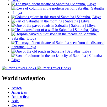
World navigation
Africa
Americas
Antarctica
Asia
Europe