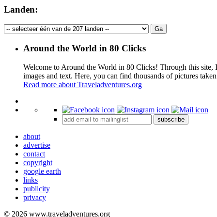
Landen:
Around the World in 80 Clicks
Welcome to Around the World in 80 Clicks! Through this site, I 
images and text. Here, you can find thousands of pictures taken
Read more about Traveladventures.org
+
subscribe
−
about
advertise
contact
copyright
google earth
links
publicity
privacy
© 2026 www.traveladventures.org