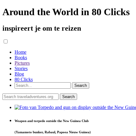
Around the World in 80 Clicks
inspireert je om te reizen
Home
Books
Pictures
Stories
Blog
80 Clicks
Weapon and torpedo outside the New Guinea Club
(Yamamoto bunker, Rabaul, Papoea Nieuw Guinea)