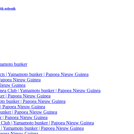
ijk gebruik
amoto bunker