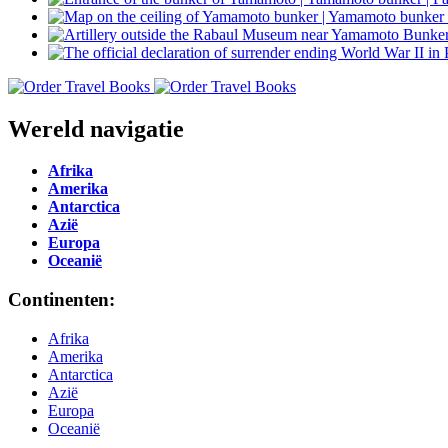
Wereld navigatie
Afrika
Amerika
Antarctica
Azië
Europa
Oceanië
Continenten:
Afrika
Amerika
Antarctica
Azië
Europa
Oceanië