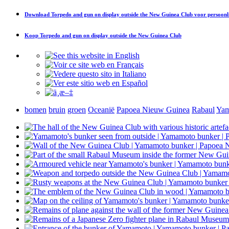
Download
Torpedo and gun on display outside the New Guinea Club
voor persoonl
Koop
Torpedo and gun on display outside the New Guinea Club
bomen
bruin
groen
Oceanië
Papoea Nieuw Guinea
Rabaul
Yam