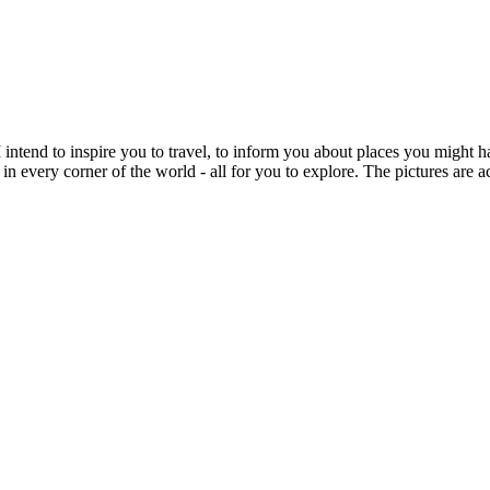
intend to inspire you to travel, to inform you about places you might h
 in every corner of the world - all for you to explore. The pictures are