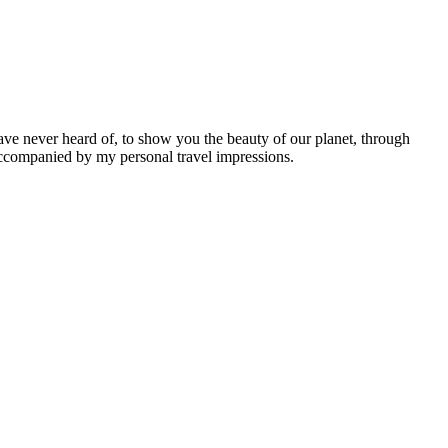
ave never heard of, to show you the beauty of our planet, through
 accompanied by my personal travel impressions.
Leaflet
|
©
OpenStreetMap
contributors ©
CARTO