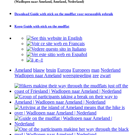
(Wadlopen naar Ameland, Ameland, Nederland)
Download
Guide with stick on the mudflat
voor persoonlijk gebruik
Koop
Guide with stick on the mudflat
Ameland
blauw
bruin
Europa
Europees
man
Nederland
Wadlopen naar Ameland
weerspiegeling
zee
zwart