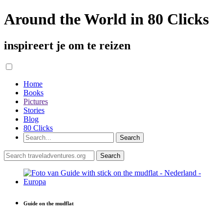
Around the World in 80 Clicks
inspireert je om te reizen
Home
Books
Pictures
Stories
Blog
80 Clicks
Guide on the mudflat