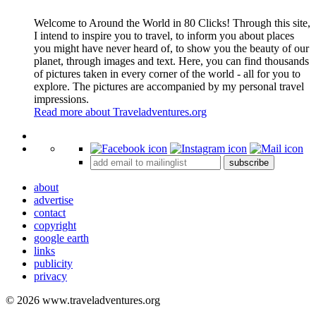
Welcome to Around the World in 80 Clicks! Through this site,
I intend to inspire you to travel, to inform you about places
you might have never heard of, to show you the beauty of our
planet, through images and text. Here, you can find thousands
of pictures taken in every corner of the world - all for you to
explore. The pictures are accompanied by my personal travel
impressions.
Read more about Traveladventures.org
Leaflet
|
©
OpenStreetMap
contributors ©
CARTO
+
subscribe
−
about
advertise
contact
copyright
google earth
links
publicity
privacy
© 2026 www.traveladventures.org