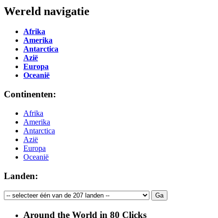
Wereld navigatie
Afrika
Amerika
Antarctica
Azië
Europa
Oceanië
Continenten:
Afrika
Amerika
Antarctica
Azië
Europa
Oceanië
Landen:
Around the World in 80 Clicks