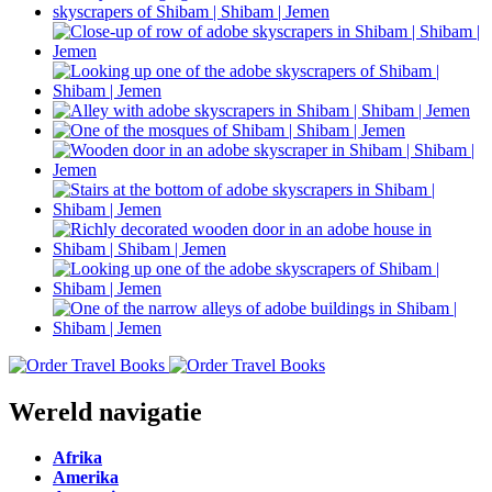
Wereld navigatie
Afrika
Amerika