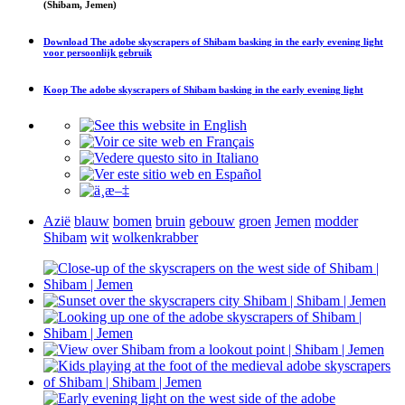
(Shibam, Jemen)
Download
The adobe skyscrapers of Shibam basking in the early evening light
voor persoonlijk gebruik
Koop
The adobe skyscrapers of Shibam basking in the early evening light
Azië
blauw
bomen
bruin
gebouw
groen
Jemen
modder
Shibam
wit
wolkenkrabber