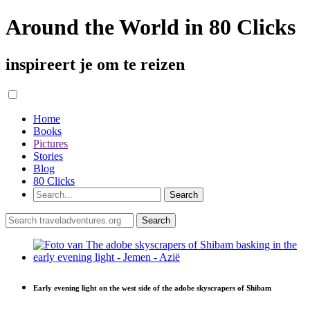
Around the World in 80 Clicks
inspireert je om te reizen
Home
Books
Pictures
Stories
Blog
80 Clicks
Early evening light on the west side of the adobe skyscrapers of Shibam