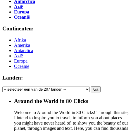
Antarctica
Azië
Europa
Oceanië
Continenten:
Afrika
Amerika
Antarctica
Azië
Europa
Oceanië
Landen:
Around the World in 80 Clicks
Welcome to Around the World in 80 Clicks! Through this site,
I intend to inspire you to travel, to inform you about places
you might have never heard of, to show you the beauty of our
planet, through images and text. Here, you can find thousands