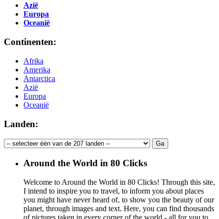
Azië
Europa
Oceanië
Continenten:
Afrika
Amerika
Antarctica
Azië
Europa
Oceanië
Landen:
Around the World in 80 Clicks
Welcome to Around the World in 80 Clicks! Through this site,
I intend to inspire you to travel, to inform you about places
you might have never heard of, to show you the beauty of our
planet, through images and text. Here, you can find thousands
of pictures taken in every corner of the world - all for you to