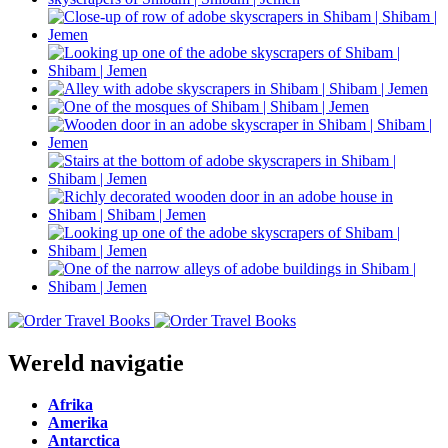
Wereld navigatie
Afrika
Amerika
Antarctica