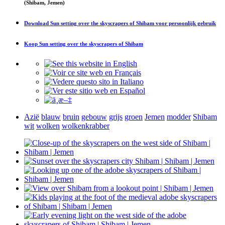
(Shibam, Jemen)
Download
Sun setting over the skyscrapers of Shibam
voor persoonlijk gebruik
Koop
Sun setting over the skyscrapers of Shibam
Azië
blauw
bruin
gebouw
grijs
groen
Jemen
modder
Shibam
wit
wolken
wolkenkrabber