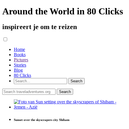
Around the World in 80 Clicks
inspireert je om te reizen
Home
Books
Pictures
Stories
Blog
80 Clicks
Sunset over the skyscrapers city Shibam