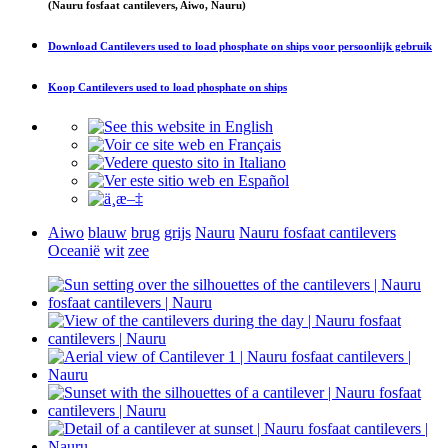
(Nauru fosfaat cantilevers, Aiwo, Nauru)
Download
Cantilevers used to load phosphate on ships
voor persoonlijk gebruik
Koop
Cantilevers used to load phosphate on ships
Aiwo
blauw
brug
grijs
Nauru
Nauru fosfaat cantilevers
Oceanië
wit
zee