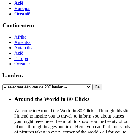
Azië
Europa
Oceanië
Continenten:
Afrika
Amerika
Antarctica
Azië
Europa
Oceanië
Landen:
Around the World in 80 Clicks
Welcome to Around the World in 80 Clicks! Through this site,
I intend to inspire you to travel, to inform you about places
you might have never heard of, to show you the beauty of our
planet, through images and text. Here, you can find thousands
of pictures taken in every corner of the world - all for you to