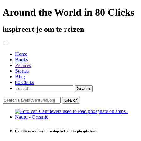
Around the World in 80 Clicks
inspireert je om te reizen
Home
Books
Pictures
Stories
Blog
80 Clicks
Cantilever waiting for a ship to load the phosphate on