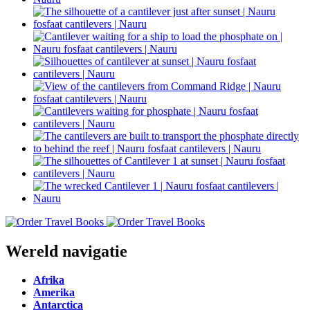
Wereld navigatie
Afrika
Amerika
Antarctica