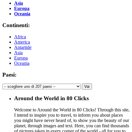
Asia
Europa
Oceania
Continenti:
Africa
America
Antartide
Asia
Europa
Oceania
Paesi:
Around the World in 80 Clicks
Welcome to Around the World in 80 Clicks! Through this site,
I intend to inspire you to travel, to inform you about places
you might have never heard of, to show you the beauty of our
planet, through images and text. Here, you can find thousands
of pictures taken in every corner of the world - all for you to