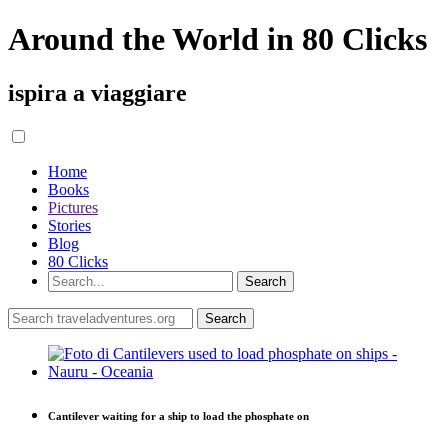
Around the World in 80 Clicks
ispira a viaggiare
Home
Books
Pictures
Stories
Blog
80 Clicks
Cantilever waiting for a ship to load the phosphate on