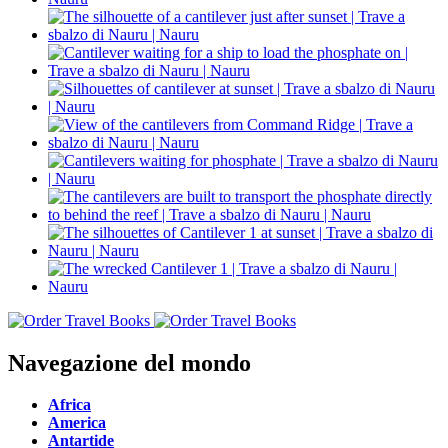
Navegazione del mondo
Africa
America
Antartide