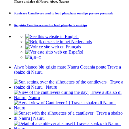
(Trave a sbalzo di Nauru, Aiwo, Nauru)
Scaricare
Cantilevers used to load phosphate on ships
per uso personale
Acquista
Cantilevers used to load phosphate on ships
Aiwo
bianco
blu
grigio
mare
Nauru
Oceania
ponte
Trave a
sbalzo di Nauru