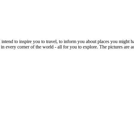
intend to inspire you to travel, to inform you about places you might h
 in every corner of the world - all for you to explore. The pictures are