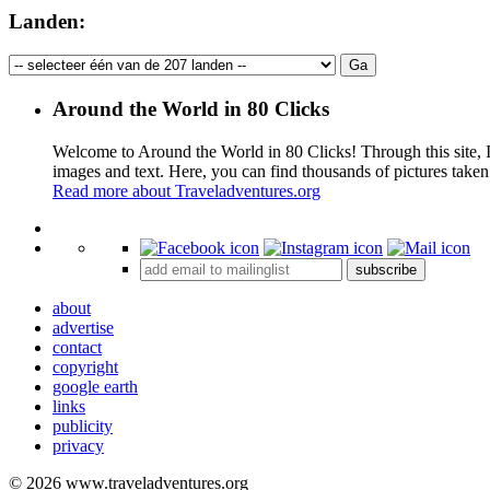
Landen:
Around the World in 80 Clicks
Welcome to Around the World in 80 Clicks! Through this site, I 
images and text. Here, you can find thousands of pictures taken
Read more about Traveladventures.org
+
subscribe
−
about
advertise
contact
copyright
google earth
links
publicity
privacy
© 2026 www.traveladventures.org