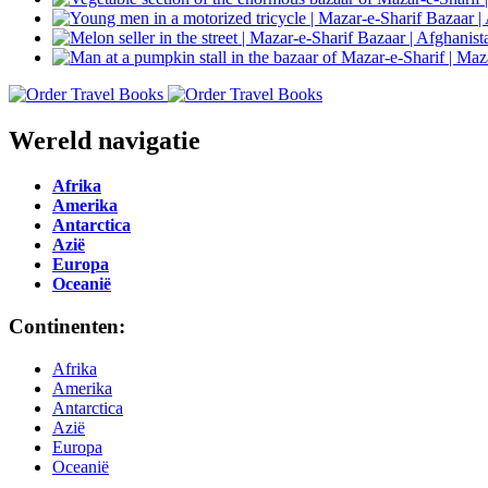
Wereld navigatie
Afrika
Amerika
Antarctica
Azië
Europa
Oceanië
Continenten:
Afrika
Amerika
Antarctica
Azië
Europa
Oceanië