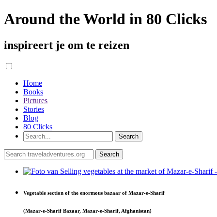
Around the World in 80 Clicks
inspireert je om te reizen
Home
Books
Pictures
Stories
Blog
80 Clicks
Vegetable section of the enormous bazaar of Mazar-e-Sharif
(Mazar-e-Sharif Bazaar, Mazar-e-Sharif, Afghanistan)