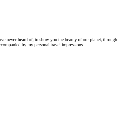
ave never heard of, to show you the beauty of our planet, through
 accompanied by my personal travel impressions.
Leaflet
|
©
OpenStreetMap
contributors ©
CARTO