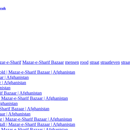
ruik
ar-e-Sharif
Mazar-e-Sharif Bazaar
mensen
rood
straat
straatleven
stra