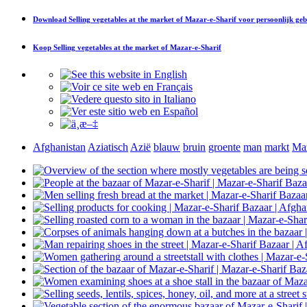
Download
Selling vegetables at the market of Mazar-e-Sharif
voor persoonlijk geb
Koop
Selling vegetables at the market of Mazar-e-Sharif
Afghanistan
Aziatisch
Azië
blauw
bruin
groente
man
markt
Maz