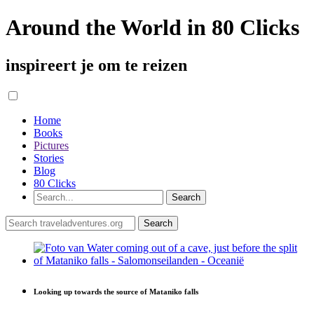
Around the World in 80 Clicks
inspireert je om te reizen
Home
Books
Pictures
Stories
Blog
80 Clicks
Looking up towards the source of Mataniko falls