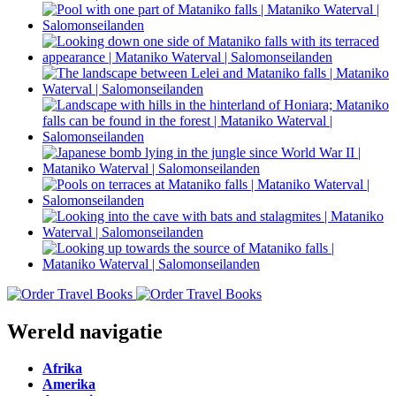
Wereld navigatie
Afrika
Amerika