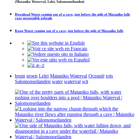
(Mataniko Waterval, Lelei, Salomonseilanden)
Download
Water coming out of a cave, just before the split of Mataniko falls
voor persoonlijk gebruik
Koop
Water coming out of a cave, just before the split of Mataniko falls
bruin
groen
Lelei
Mataniko Waterval
Oceanië
rots
Salomonseilanden
water
waterval
wit