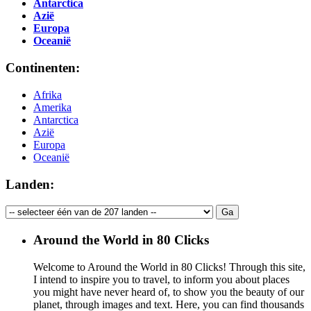
Antarctica
Azië
Europa
Oceanië
Continenten:
Afrika
Amerika
Antarctica
Azië
Europa
Oceanië
Landen:
Around the World in 80 Clicks
Welcome to Around the World in 80 Clicks! Through this site,
I intend to inspire you to travel, to inform you about places
you might have never heard of, to show you the beauty of our
planet, through images and text. Here, you can find thousands