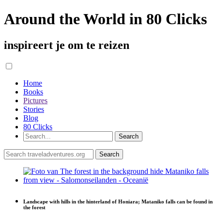
Around the World in 80 Clicks
inspireert je om te reizen
Home
Books
Pictures
Stories
Blog
80 Clicks
Landscape with hills in the hinterland of Honiara; Mataniko falls can be found in
the forest