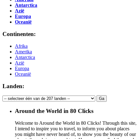
Antarctica
Azië
Europa
Oceanië
Continenten:
Afrika
Amerika
Antarctica
Azië
Europa
Oceanië
Landen:
Around the World in 80 Clicks
Welcome to Around the World in 80 Clicks! Through this site,
I intend to inspire you to travel, to inform you about places
you might have never heard of, to show you the beauty of our