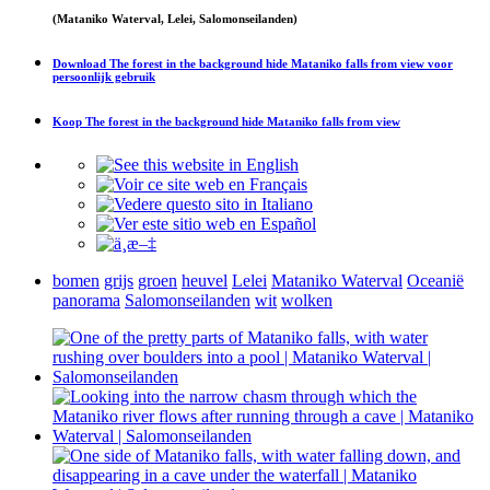
(Mataniko Waterval, Lelei, Salomonseilanden)
Download
The forest in the background hide Mataniko falls from view
voor
persoonlijk gebruik
Koop
The forest in the background hide Mataniko falls from view
bomen
grijs
groen
heuvel
Lelei
Mataniko Waterval
Oceanië
panorama
Salomonseilanden
wit
wolken