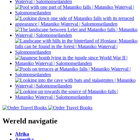
Wereld navigatie
Afrika
Amerika