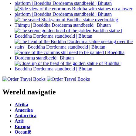
Wereld navigatie
Afrika
Amerika
Antarctica
Azië
Europa
Oceanië