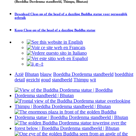
(Boeddha Dordenma standbeeld, Thimpu, Bhutan)
Download
Close-up of the head of a dazzling Buddha statue
voor persoonlijk
gebruik
Koop
Close-up of the head of a dazzling Buddha statue
Azië
Bhutan
blauw
Boeddha Dordenma standbeeld
boeddhist
detail
gezicht
goud
standbeeld
Thimpu
wit