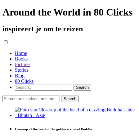
Around the World in 80 Clicks
inspireert je om te reizen
Home
Books
Pictures
Stories
Blog
80 Clicks
Close-up of the head of the golden statue of Buddha