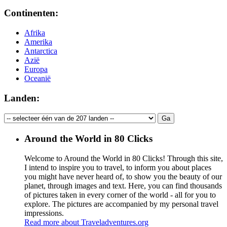
Continenten:
Afrika
Amerika
Antarctica
Azië
Europa
Oceanië
Landen:
Around the World in 80 Clicks
Welcome to Around the World in 80 Clicks! Through this site,
I intend to inspire you to travel, to inform you about places
you might have never heard of, to show you the beauty of our
planet, through images and text. Here, you can find thousands
of pictures taken in every corner of the world - all for you to
explore. The pictures are accompanied by my personal travel
impressions.
Read more about Traveladventures.org