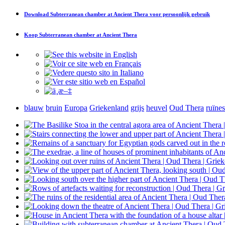
Download
Subterranean chamber at Ancient Thera
voor persoonlijk gebruik
Koop
Subterranean chamber at Ancient Thera
blauw
bruin
Europa
Griekenland
grijs
heuvel
Oud Thera
ruïnes