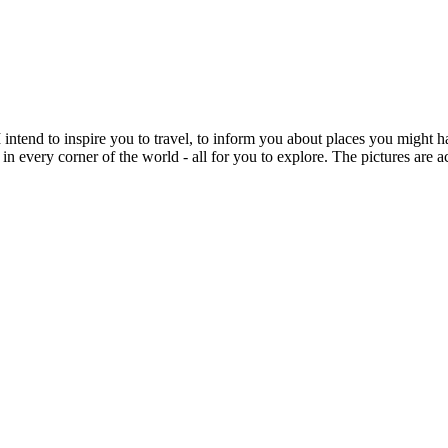
intend to inspire you to travel, to inform you about places you might h
 in every corner of the world - all for you to explore. The pictures are