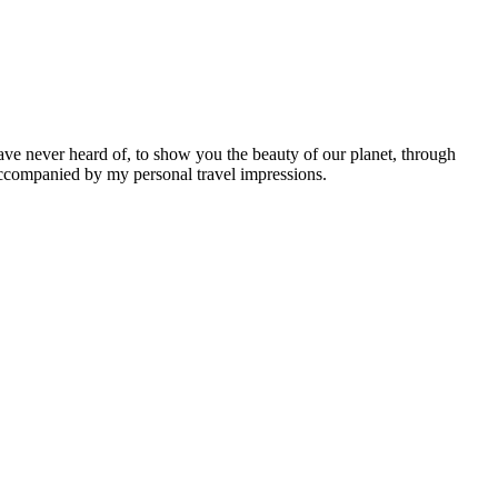
ave never heard of, to show you the beauty of our planet, through
 accompanied by my personal travel impressions.
Leaflet
|
©
OpenStreetMap
contributors ©
CARTO