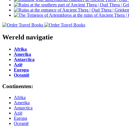
Wereld navigatie
Afrika
Amerika
Antarctica
Azië
Europa
Oceanië
Continenten:
Afrika
Amerika
Antarctica
Azië
Europa
Oceanië