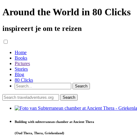
Around the World in 80 Clicks
inspireert je om te reizen
Home
Books
Pictures
Stories
Blog
80 Clicks
Building with subterranean chamber at Ancient Thera
(Oud Thera, Thera, Griekenland)