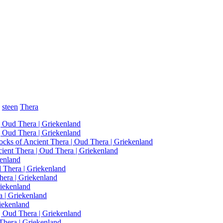
steen
Thera