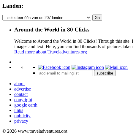
Landen:
Around the World in 80 Clicks
Welcome to Around the World in 80 Clicks! Through this site, I 
images and text. Here, you can find thousands of pictures taken
Read more about Traveladventures.org
+
subscribe
−
about
advertise
contact
copyright
google earth
links
publicity
privacy
© 2026 www.traveladventures.org