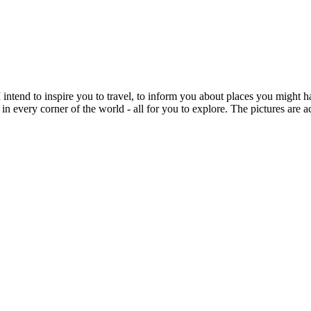
intend to inspire you to travel, to inform you about places you might h
 in every corner of the world - all for you to explore. The pictures are