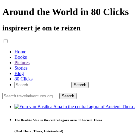
Around the World in 80 Clicks
inspireert je om te reizen
Home
Books
Pictures
Stories
Blog
80 Clicks
The Basilike Stoa in the central agora area of Ancient Thera
(Oud Thera, Thera, Griekenland)