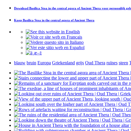
Download
Basilica Stoa in the central agora of Ancient Thera
voor persoonlijk geb
Koop
Basilica Stoa in the central agora of Ancient Thera
blauw
bruin
Europa
Griekenland
grijs
Oud Thera
ruïnes
steen