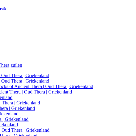
ruik
Thera
zuilen