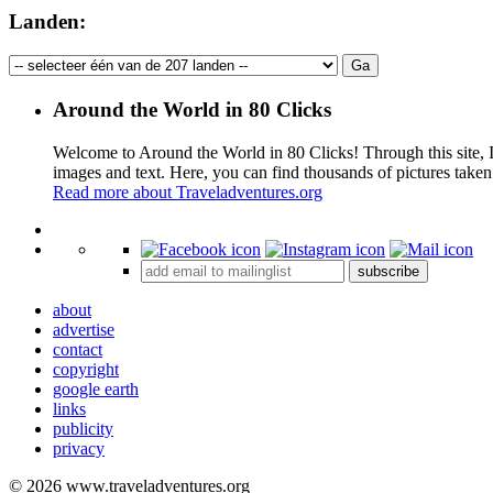
Landen:
Around the World in 80 Clicks
Welcome to Around the World in 80 Clicks! Through this site, I 
images and text. Here, you can find thousands of pictures taken
Read more about Traveladventures.org
+
subscribe
−
about
advertise
contact
copyright
google earth
links
publicity
privacy
© 2026 www.traveladventures.org