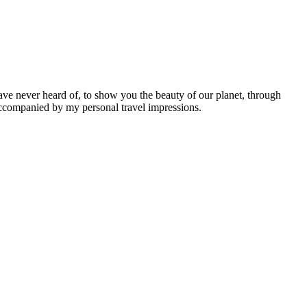
ave never heard of, to show you the beauty of our planet, through
 accompanied by my personal travel impressions.
Leaflet
|
©
OpenStreetMap
contributors ©
CARTO