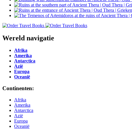
Wereld navigatie
Afrika
Amerika
Antarctica
Azië
Europa
Oceanië
Continenten:
Afrika
Amerika
Antarctica
Azië
Europa
Oceanië