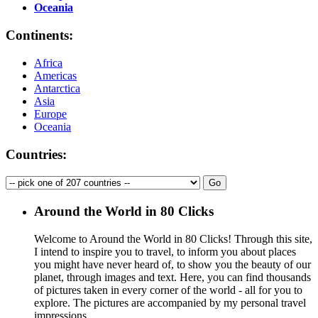
Oceania
Continents:
Africa
Americas
Antarctica
Asia
Europe
Oceania
Countries:
Around the World in 80 Clicks
Welcome to Around the World in 80 Clicks! Through this site,
I intend to inspire you to travel, to inform you about places
you might have never heard of, to show you the beauty of our
planet, through images and text. Here, you can find thousands
of pictures taken in every corner of the world - all for you to
explore. The pictures are accompanied by my personal travel
impressions.