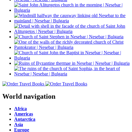
World navigation
Africa
Americas
Antarctica
Asia
Europe