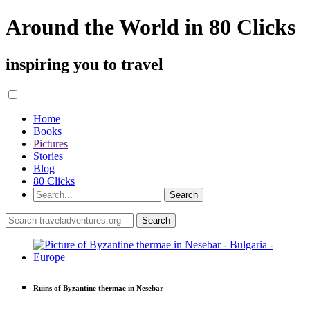
Around the World in 80 Clicks
inspiring you to travel
Home
Books
Pictures
Stories
Blog
80 Clicks
Ruins of Byzantine thermae in Nesebar