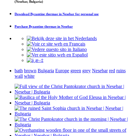
(Nesebar, Bulgaria)
Download
Byzantine thermae in Nesebar
for personal use
Purchase
Byzantine thermae in Nesebar
bath
brown
Bulgaria
Europe
green
grey
Nesebar
red
ruins
wall
white