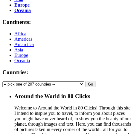
Europe
Oceania
Continents:
Africa
Americas
Antarctica
Asia
Europe
Oceania
Countries:
Around the World in 80 Clicks
Welcome to Around the World in 80 Clicks! Through this site,
I intend to inspire you to travel, to inform you about places
you might have never heard of, to show you the beauty of our
planet, through images and text. Here, you can find thousands
of pictures taken in every corner of the world - all for you to