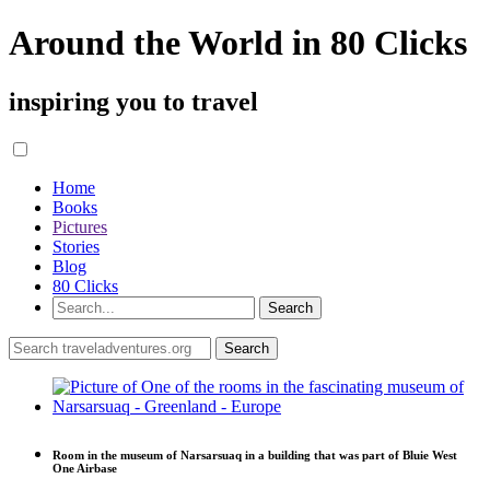
Around the World in 80 Clicks
inspiring you to travel
Home
Books
Pictures
Stories
Blog
80 Clicks
Room in the museum of Narsarsuaq in a building that was part of Bluie West
One Airbase