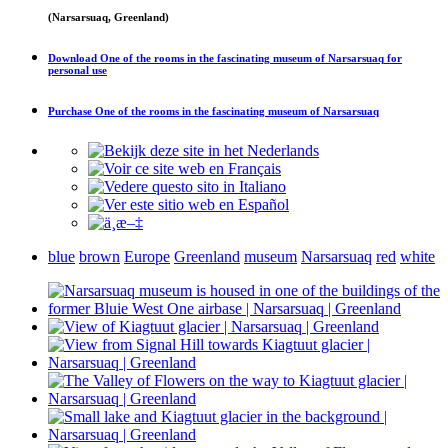
(Narsarsuaq, Greenland)
Download
One of the rooms in the fascinating museum of Narsarsuaq
for
personal use
Purchase
One of the rooms in the fascinating museum of Narsarsuaq
blue
brown
Europe
Greenland
museum
Narsarsuaq
red
white