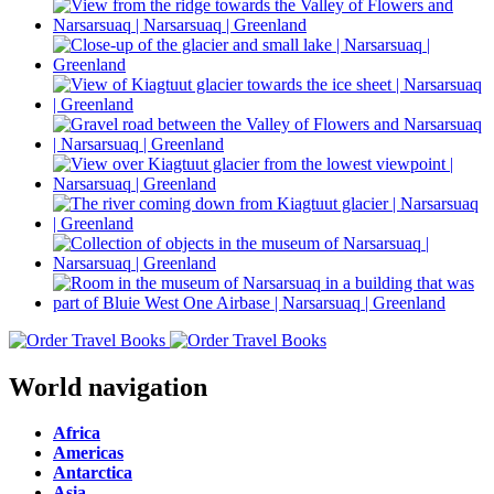
World navigation
Africa
Americas
Antarctica
Asia