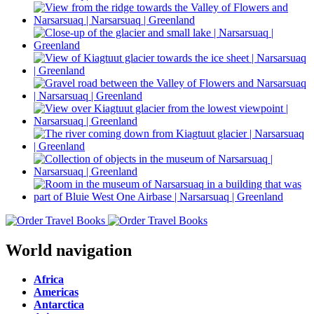
World navigation
Africa
Americas
Antarctica