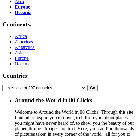
Asia
Europe
Oceania
Continents:
Africa
Americas
Antarctica
Asia
Europe
Oceania
Countries:
Around the World in 80 Clicks
Welcome to Around the World in 80 Clicks! Through this site,
I intend to inspire you to travel, to inform you about places
you might have never heard of, to show you the beauty of our
planet, through images and text. Here, you can find thousands
of pictures taken in every corner of the world - all for you to