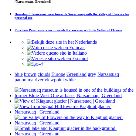
(Narsarsuaq, Greenland)
Download
Panoramic view towards Narsarsuaq with the Valley of Flowers
for
personal use
Purchase
Panoramic view towards Narsarsuaq with the Valley of Flowers
blue
brown
clouds
Europe
Greenland
grey
Narsarsuaq
panorama
river
viewpoint
white