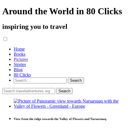
Around the World in 80 Clicks
inspiring you to travel
Home
Books
Pictures
Stories
Blog
80 Clicks
View from the ridge towards the Valley of Flowers and Narsarsuaq