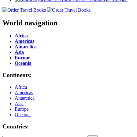
World navigation
Africa
Americas
Antarctica
Asia
Europe
Oceania
Continents:
Africa
Americas
Antarctica
Asia
Europe
Oceania
Countries: