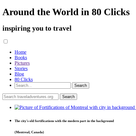
Around the World in 80 Clicks
inspiring you to travel
Home
Books
Pictures
Stories
Blog
80 Clicks
The city's old fortifications with the modern part in the background
(Montreal, Canada)