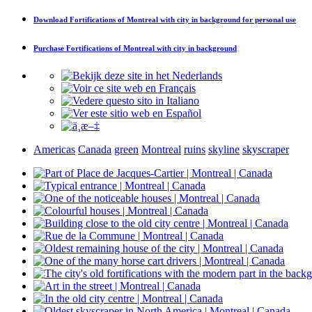
Download
Fortifications of Montreal with city in background
for personal use
Purchase
Fortifications of Montreal with city in background
Americas
Canada
green
Montreal
ruins
skyline
skyscraper