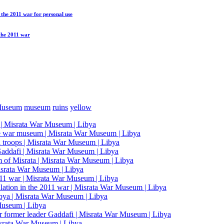
n the 2011 war
for personal use
 the 2011 war
Museum
museum
ruins
yellow