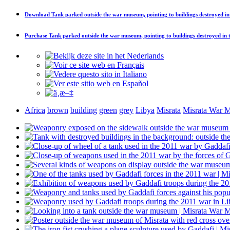
Download
Tank parked outside the war museum, pointing to buildings destroyed i
Purchase
Tank parked outside the war museum, pointing to buildings destroyed in
Africa
brown
building
green
grey
Libya
Misrata
Misrata War 