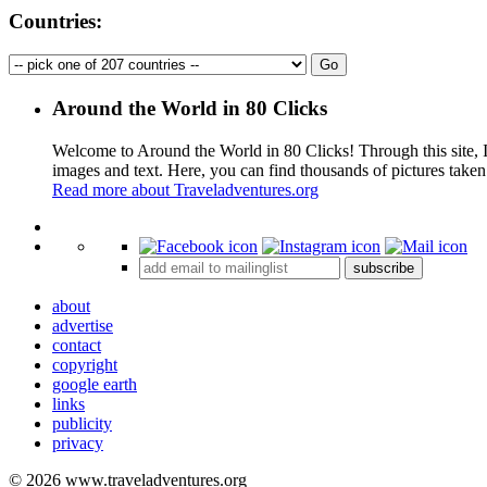
Countries:
Around the World in 80 Clicks
Welcome to Around the World in 80 Clicks! Through this site, I 
images and text. Here, you can find thousands of pictures taken
Read more about Traveladventures.org
+
subscribe
−
about
advertise
contact
copyright
google earth
links
publicity
privacy
© 2026 www.traveladventures.org