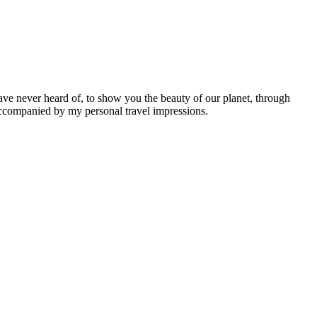
ave never heard of, to show you the beauty of our planet, through
 accompanied by my personal travel impressions.
Leaflet
|
©
OpenStreetMap
contributors ©
CARTO