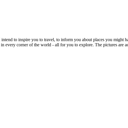
intend to inspire you to travel, to inform you about places you might h
 in every corner of the world - all for you to explore. The pictures are