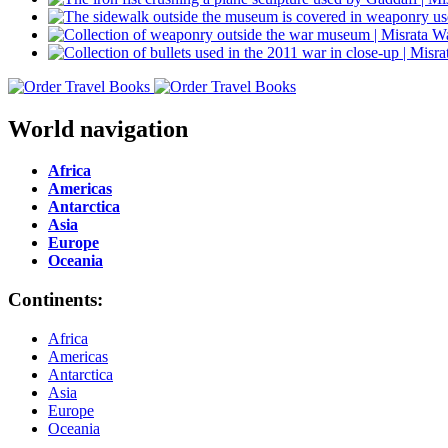
World navigation
Africa
Americas
Antarctica
Asia
Europe
Oceania
Continents:
Africa
Americas
Antarctica
Asia
Europe
Oceania