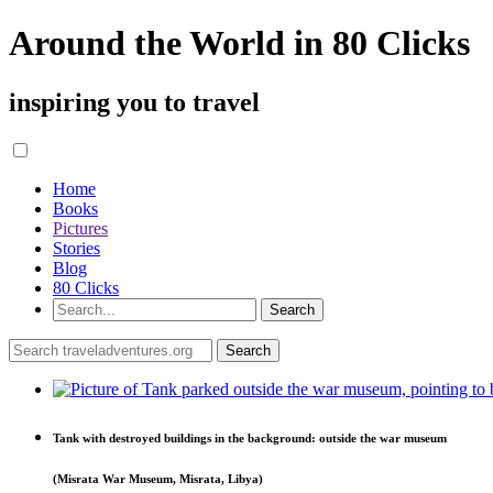
Around the World in 80 Clicks
inspiring you to travel
Home
Books
Pictures
Stories
Blog
80 Clicks
Tank with destroyed buildings in the background: outside the war museum
(Misrata War Museum, Misrata, Libya)