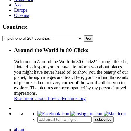
Asia
Europe
Oceania
Countries:
Around the World in 80 Clicks
Welcome to Around the World in 80 Clicks! Through this site,
I intend to inspire you to travel, to inform you about places
you might have never heard of, to show you the beauty of our
planet, through images and text. Here, you can find thousands
of pictures taken in every corner of the world - all for you to
explore. The pictures are accompanied by my personal travel
impressions.
Read more about Traveladventures.org
Leaflet
|
©
OpenStreetMap
contributors ©
CARTO
+
subscribe
−
about