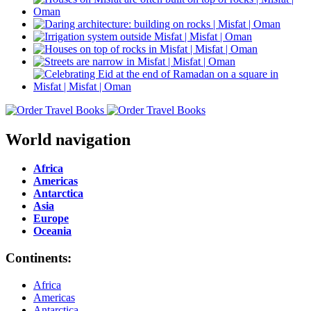
World navigation
Africa
Americas
Antarctica
Asia
Europe
Oceania
Continents:
Africa
Americas
Antarctica