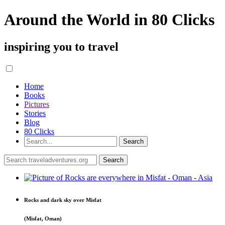
Around the World in 80 Clicks
inspiring you to travel
Home
Books
Pictures
Stories
Blog
80 Clicks
Rocks and dark sky over Misfat
(Misfat, Oman)