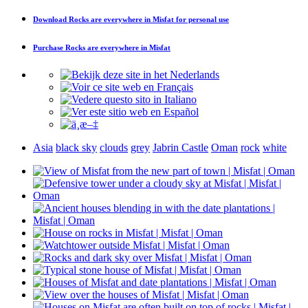
Download
Rocks are everywhere in Misfat
for personal use
Purchase
Rocks are everywhere in Misfat
Asia
black sky
clouds
grey
Jabrin Castle
Oman
rock
white