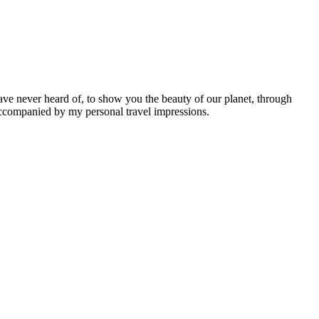
ave never heard of, to show you the beauty of our planet, through
 accompanied by my personal travel impressions.
Leaflet
|
©
OpenStreetMap
contributors ©
CARTO