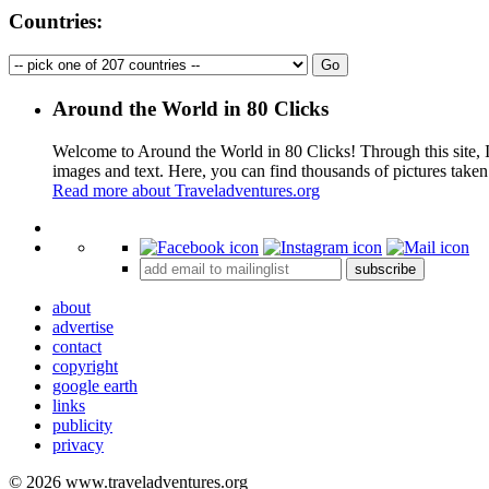
Countries:
Around the World in 80 Clicks
Welcome to Around the World in 80 Clicks! Through this site, I 
images and text. Here, you can find thousands of pictures taken
Read more about Traveladventures.org
+
subscribe
−
about
advertise
contact
copyright
google earth
links
publicity
privacy
© 2026 www.traveladventures.org