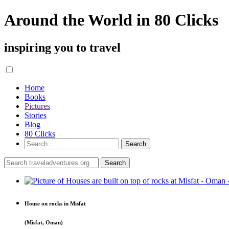
Around the World in 80 Clicks
inspiring you to travel
Home
Books
Pictures
Stories
Blog
80 Clicks
House on rocks in Misfat
(Misfat, Oman)