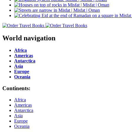
World navigation
Africa
Americas
Antarctica
Asia
Europe
Oceania
Continents:
Africa
Americas
Antarctica
Asia
Europe
Oceania