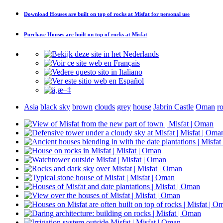
Download
Houses are built on top of rocks at Misfat
for personal use
Purchase
Houses are built on top of rocks at Misfat
Asia
black sky
brown
clouds
grey
house
Jabrin Castle
Oman
r