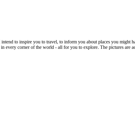
intend to inspire you to travel, to inform you about places you might h
 in every corner of the world - all for you to explore. The pictures are