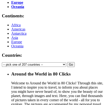
Europe
Oceania
Continents:
Africa
Americas
Antarctica
Asia
Europe
Oceania
Countries:
Around the World in 80 Clicks
Welcome to Around the World in 80 Clicks! Through this site,
I intend to inspire you to travel, to inform you about places
you might have never heard of, to show you the beauty of our
planet, through images and text. Here, you can find thousands
of pictures taken in every corner of the world - all for you to
explore. The pictures are accompanied by my personal travel