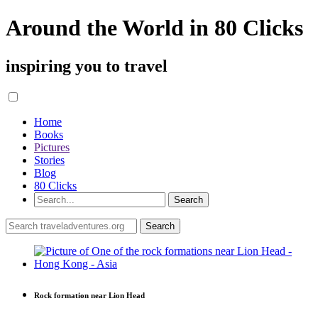
Around the World in 80 Clicks
inspiring you to travel
Home
Books
Pictures
Stories
Blog
80 Clicks
Rock formation near Lion Head