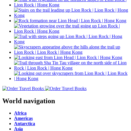
World navigation
Africa
Americas
Antarctica
Asia