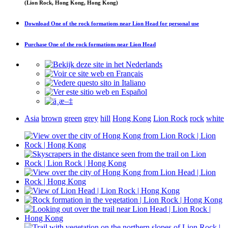
(Lion Rock, Hong Kong, Hong Kong)
Download
One of the rock formations near Lion Head
for personal use
Purchase
One of the rock formations near Lion Head
Asia
brown
green
grey
hill
Hong Kong
Lion Rock
rock
white