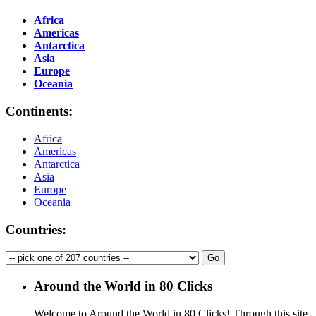
Africa
Americas
Antarctica
Asia
Europe
Oceania
Continents:
Africa
Americas
Antarctica
Asia
Europe
Oceania
Countries:
Around the World in 80 Clicks
Welcome to Around the World in 80 Clicks! Through this site,