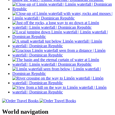
World navigation