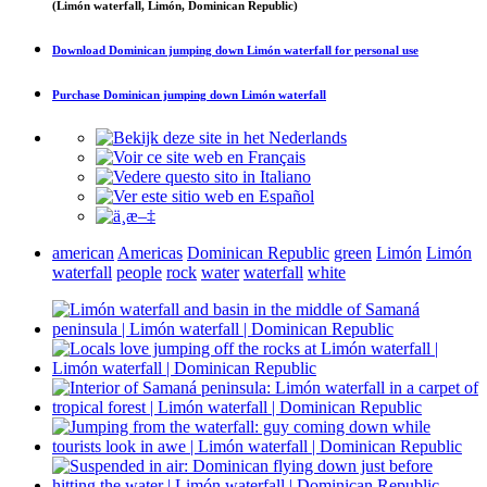
(Limón waterfall, Limón, Dominican Republic)
Download
Dominican jumping down Limón waterfall
for personal use
Purchase
Dominican jumping down Limón waterfall
american
Americas
Dominican Republic
green
Limón
Limón
waterfall
people
rock
water
waterfall
white