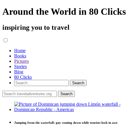
Around the World in 80 Clicks
inspiring you to travel
Home
Books
Pictures
Stories
Blog
80 Clicks
Jumping from the waterfall: guy coming down while tourists look in awe