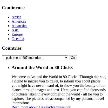
Continents:
Africa
Americas
Antarctica
Asia
Europe
Oceania
Countries:
Around the World in 80 Clicks
Welcome to Around the World in 80 Clicks! Through this site,
I intend to inspire you to travel, to inform you about places
you might have never heard of, to show you the beauty of our
planet, through images and text. Here, you can find thousands
of pictures taken in every corner of the world - all for you to
explore. The pictures are accompanied by my personal travel
impressions.
Read more about Traveladventures.org