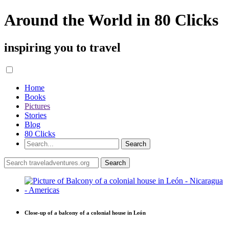
Around the World in 80 Clicks
inspiring you to travel
Home
Books
Pictures
Stories
Blog
80 Clicks
Close-up of a balcony of a colonial house in León