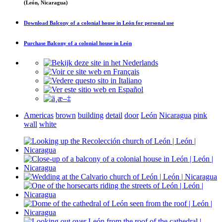
(León, Nicaragua)
Download
Balcony of a colonial house in León
for personal use
Purchase
Balcony of a colonial house in León
Americas
brown
building
detail
door
León
Nicaragua
pink
wall
white