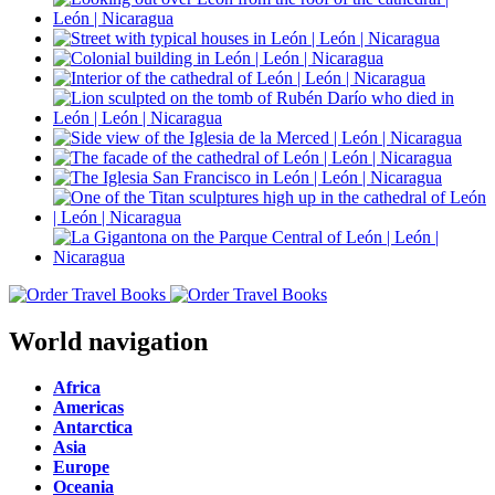
World navigation
Africa
Americas
Antarctica
Asia
Europe
Oceania