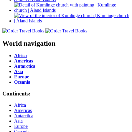
World navigation
Africa
Americas
Antarctica
Asia
Europe
Oceania
Continents:
Africa
Americas
Antarctica
Asia
Europe
Oceania