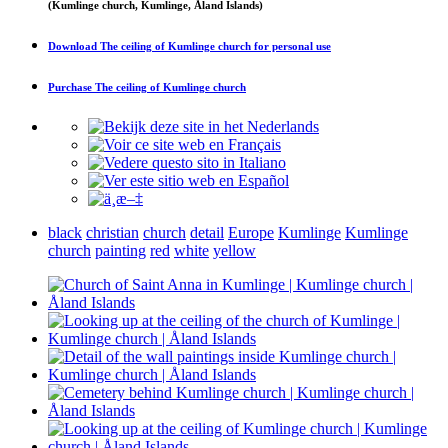
(Kumlinge church, Kumlinge, Åland Islands)
Download
The ceiling of Kumlinge church
for personal use
Purchase
The ceiling of Kumlinge church
black
christian
church
detail
Europe
Kumlinge
Kumlinge
church
painting
red
white
yellow