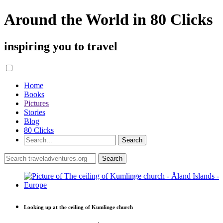
Around the World in 80 Clicks
inspiring you to travel
Home
Books
Pictures
Stories
Blog
80 Clicks
Looking up at the ceiling of Kumlinge church