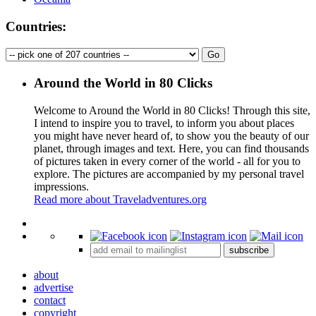
Countries:
Around the World in 80 Clicks
Welcome to Around the World in 80 Clicks! Through this site,
I intend to inspire you to travel, to inform you about places
you might have never heard of, to show you the beauty of our
planet, through images and text. Here, you can find thousands
of pictures taken in every corner of the world - all for you to
explore. The pictures are accompanied by my personal travel
impressions.
Read more about Traveladventures.org
Leaflet
|
©
OpenStreetMap
contributors ©
CARTO
+
subscribe
−
about
advertise
contact
copyright