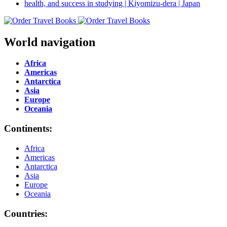
World navigation
Africa
Americas
Antarctica
Asia
Europe
Oceania
Continents:
Africa
Americas
Antarctica
Asia
Europe
Oceania
Countries: