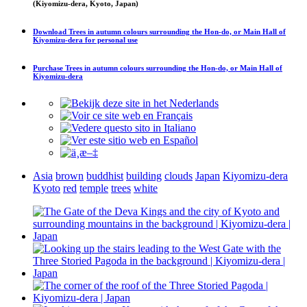
(Kiyomizu-dera, Kyoto, Japan)
Download
Trees in autumn colours surrounding the Hon-do, or Main Hall of
Kiyomizu-dera
for personal use
Purchase
Trees in autumn colours surrounding the Hon-do, or Main Hall of
Kiyomizu-dera
Asia
brown
buddhist
building
clouds
Japan
Kiyomizu-dera
Kyoto
red
temple
trees
white