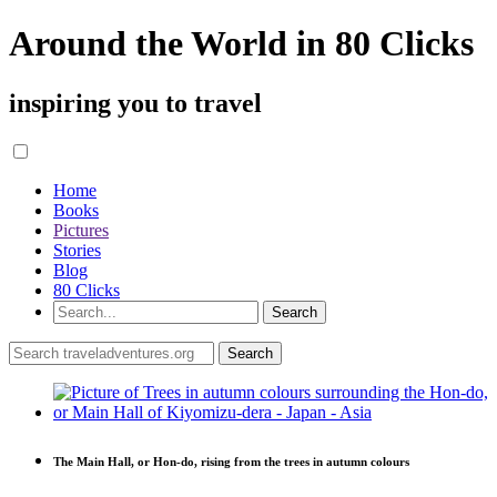
Around the World in 80 Clicks
inspiring you to travel
Home
Books
Pictures
Stories
Blog
80 Clicks
The Main Hall, or Hon-do, rising from the trees in autumn colours