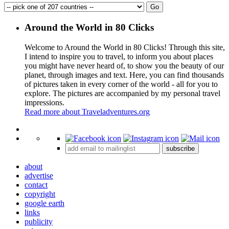
Around the World in 80 Clicks
Welcome to Around the World in 80 Clicks! Through this site,
I intend to inspire you to travel, to inform you about places
you might have never heard of, to show you the beauty of our
planet, through images and text. Here, you can find thousands
of pictures taken in every corner of the world - all for you to
explore. The pictures are accompanied by my personal travel
impressions.
Read more about Traveladventures.org
Leaflet
|
©
OpenStreetMap
contributors ©
CARTO
+
subscribe
−
about
advertise
contact
copyright
google earth
links
publicity