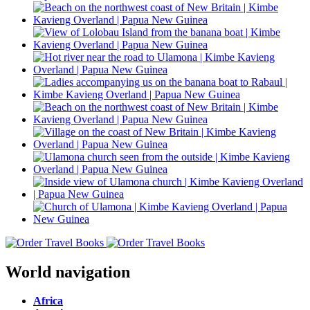
World navigation
Africa