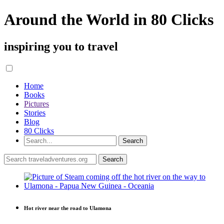
Around the World in 80 Clicks
inspiring you to travel
Home
Books
Pictures
Stories
Blog
80 Clicks
Hot river near the road to Ulamona