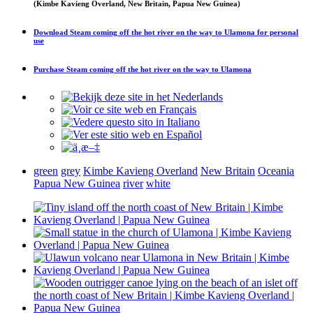
(Kimbe Kavieng Overland, New Britain, Papua New Guinea)
Download
Steam coming off the hot river on the way to Ulamona
for personal
use
Purchase
Steam coming off the hot river on the way to Ulamona
green
grey
Kimbe Kavieng Overland
New Britain
Oceania
Papua New Guinea
river
white