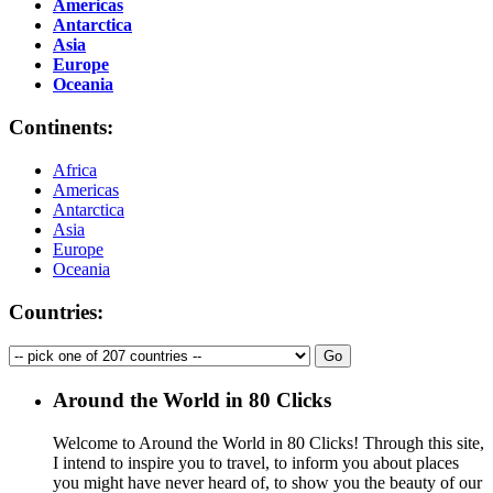
Americas
Antarctica
Asia
Europe
Oceania
Continents:
Africa
Americas
Antarctica
Asia
Europe
Oceania
Countries:
Around the World in 80 Clicks
Welcome to Around the World in 80 Clicks! Through this site,
I intend to inspire you to travel, to inform you about places
you might have never heard of, to show you the beauty of our