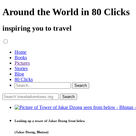
Around the World in 80 Clicks
inspiring you to travel
Home
Books
Pictures
Stories
Blog
80 Clicks
Looking up a tower of Jakar Dzong from below
(Jakar Dzong, Bhutan)