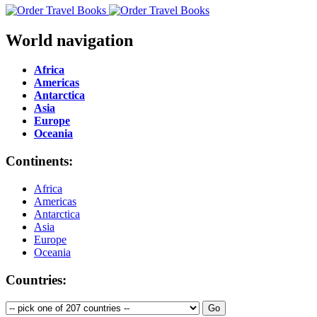
World navigation
Africa
Americas
Antarctica
Asia
Europe
Oceania
Continents:
Africa
Americas
Antarctica
Asia
Europe
Oceania
Countries: