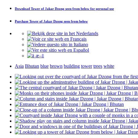
Download
Tower of Jakar Dzong seen from below
for personal use
Purchase
Tower of Jakar Dzong seen from below
Asia
Bhutan
blue
brown
building
tower
trees
white