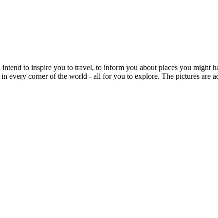
intend to inspire you to travel, to inform you about places you might h
 in every corner of the world - all for you to explore. The pictures are