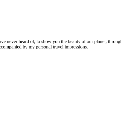
ave never heard of, to show you the beauty of our planet, through
 accompanied by my personal travel impressions.
Leaflet
|
©
OpenStreetMap
contributors ©
CARTO