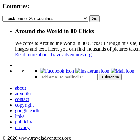
Countries:
Around the World in 80 Clicks
Welcome to Around the World in 80 Clicks! Through this site, I 
images and text. Here, you can find thousands of pictures taken
Read more about Traveladventures.org
+
subscribe
−
about
advertise
contact
copyright
google earth
links
publicity
privacy
© 2026 www.traveladventures.org