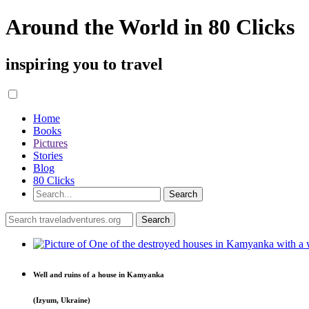
Around the World in 80 Clicks
inspiring you to travel
Home
Books
Pictures
Stories
Blog
80 Clicks
Well and ruins of a house in Kamyanka
(Izyum, Ukraine)