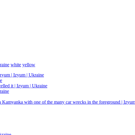
raine
white
yellow