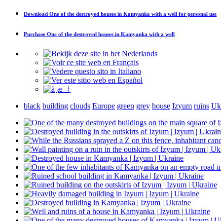
Download
One of the destroyed houses in Kamyanka with a well
for personal use
Purchase
One of the destroyed houses in Kamyanka with a well
black
building
clouds
Europe
green
grey
house
Izyum
ruins
Uk