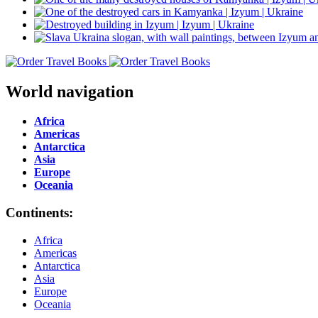
World navigation
Africa
Americas
Antarctica
Asia
Europe
Oceania
Continents:
Africa
Americas
Antarctica
Asia
Europe
Oceania