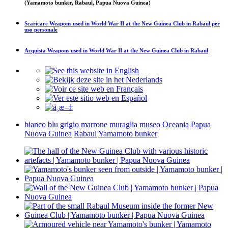
(Yamamoto bunker, Rabaul, Papua Nuova Guinea)
Scaricare
Weapons used in World War II at the New Guinea Club in Rabaul
per
uso personale
Acquista
Weapons used in World War II at the New Guinea Club in Rabaul
bianco
blu
grigio
marrone
muraglia
museo
Oceania
Papua
Nuova Guinea
Rabaul
Yamamoto bunker