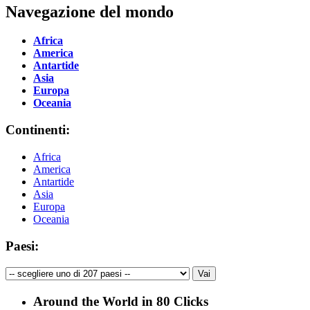
Navegazione del mondo
Africa
America
Antartide
Asia
Europa
Oceania
Continenti:
Africa
America
Antartide
Asia
Europa
Oceania
Paesi:
Around the World in 80 Clicks