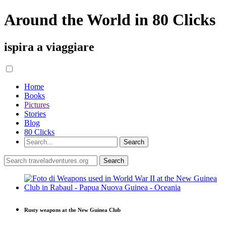
Around the World in 80 Clicks
ispira a viaggiare
Home
Books
Pictures
Stories
Blog
80 Clicks
Rusty weapons at the New Guinea Club