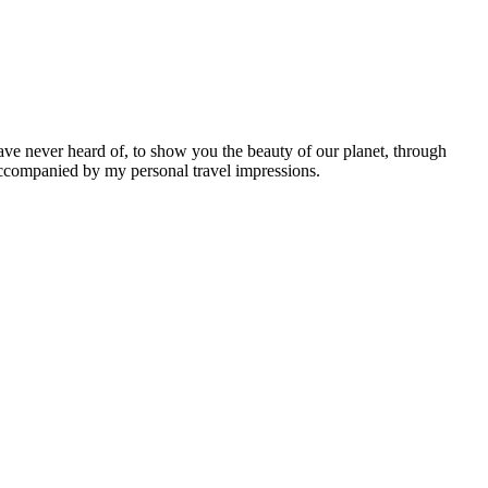
ave never heard of, to show you the beauty of our planet, through
 accompanied by my personal travel impressions.
Leaflet
|
©
OpenStreetMap
contributors ©
CARTO