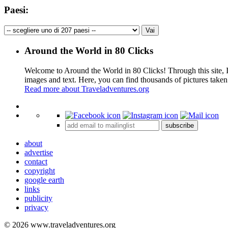
Paesi:
Around the World in 80 Clicks
Welcome to Around the World in 80 Clicks! Through this site, I 
images and text. Here, you can find thousands of pictures taken
Read more about Traveladventures.org
+
subscribe
−
about
advertise
contact
copyright
google earth
links
publicity
privacy
© 2026 www.traveladventures.org