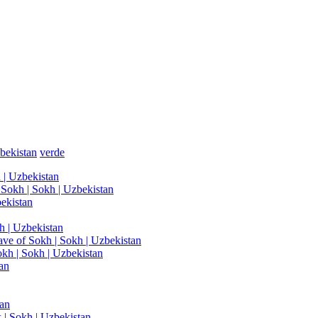
bekistan
verde