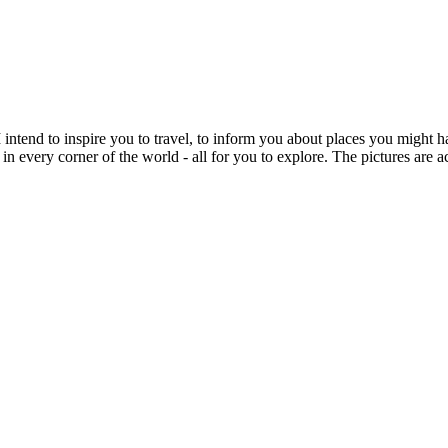
intend to inspire you to travel, to inform you about places you might h
 in every corner of the world - all for you to explore. The pictures are