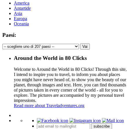
America
Antartide
Asia
Europa
Oceania
Paesi:
Around the World in 80 Clicks
Welcome to Around the World in 80 Clicks! Through this site,
I intend to inspire you to travel, to inform you about places
you might have never heard of, to show you the beauty of our
planet, through images and text. Here, you can find thousands
of pictures taken in every corner of the world - all for you to
explore. The pictures are accompanied by my personal travel
impressions.
Read more about Traveladventures.org
Leaflet
|
©
OpenStreetMap
contributors ©
CARTO
+
subscribe