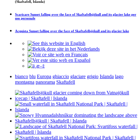
(Skaftafell, Islanda)
Scaricare
Sunset falling over the face of Skaftafellsjökull and its glacier lake
per
uso personale
Acquista
Sunset falling over the face of Skaftafellsjökull and its glacier lake
bianco
blu
Europa
ghiaccio
glaciare
grigio
Islanda
lago
montagna
panorama
Skaftafell