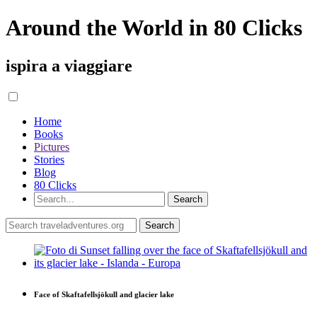
Around the World in 80 Clicks
ispira a viaggiare
Home
Books
Pictures
Stories
Blog
80 Clicks
Face of Skaftafellsjökull and glacier lake