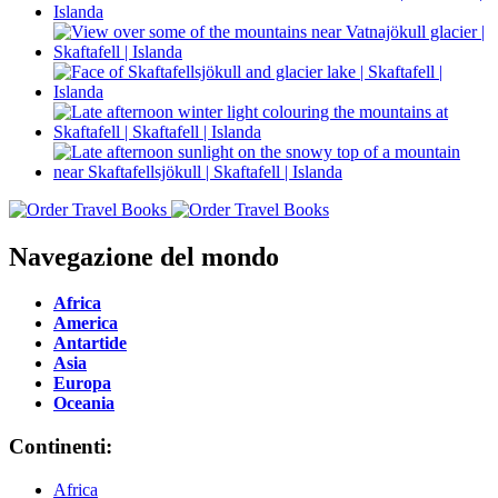
Navegazione del mondo
Africa
America
Antartide
Asia
Europa
Oceania
Continenti:
Africa