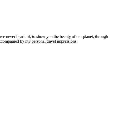
ave never heard of, to show you the beauty of our planet, through
 accompanied by my personal travel impressions.
Leaflet
|
©
OpenStreetMap
contributors ©
CARTO