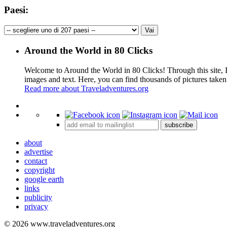
Paesi:
Around the World in 80 Clicks
Welcome to Around the World in 80 Clicks! Through this site, I 
images and text. Here, you can find thousands of pictures taken
Read more about Traveladventures.org
+
subscribe
−
about
advertise
contact
copyright
google earth
links
publicity
privacy
© 2026 www.traveladventures.org