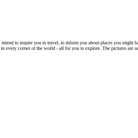
intend to inspire you to travel, to inform you about places you might h
 in every corner of the world - all for you to explore. The pictures are