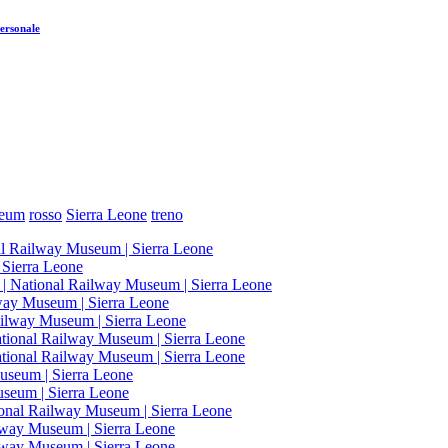
ersonale
seum
rosso
Sierra Leone
treno