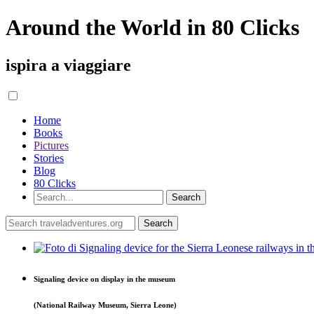
Around the World in 80 Clicks
ispira a viaggiare
Home
Books
Pictures
Stories
Blog
80 Clicks
Signaling device on display in the museum
(National Railway Museum, Sierra Leone)