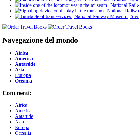
Navegazione del mondo
Africa
America
Antartide
Asia
Europa
Oceania
Continenti:
Africa
America
Antartide
Asia
Europa
Oceania