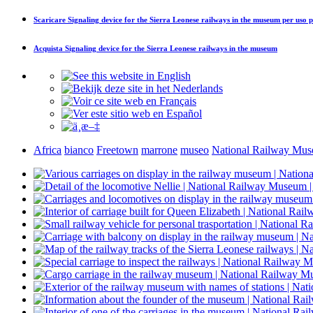
Scaricare
Signaling device for the Sierra Leonese railways in the museum
per uso p
Acquista
Signaling device for the Sierra Leonese railways in the museum
Africa
bianco
Freetown
marrone
museo
National Railway Mu