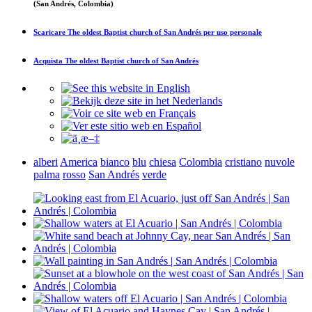
(San Andrés, Colombia)
Scaricare
The oldest Baptist church of San Andrés
per uso personale
Acquista
The oldest Baptist church of San Andrés
alberi
America
bianco
blu
chiesa
Colombia
cristiano
nuvole
palma
rosso
San Andrés
verde