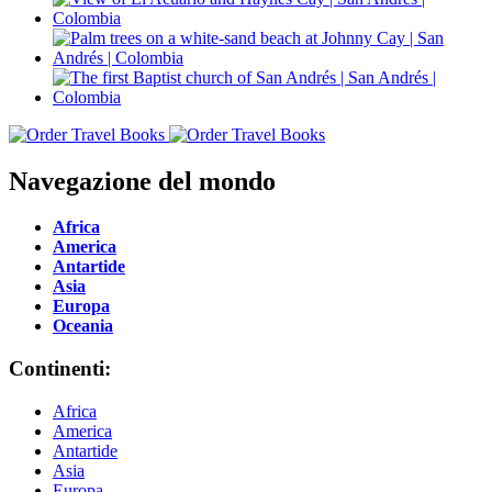
Navegazione del mondo
Africa
America
Antartide
Asia
Europa
Oceania
Continenti:
Africa
America
Antartide
Asia
Europa