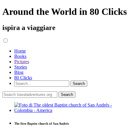
Around the World in 80 Clicks
ispira a viaggiare
Home
Books
Pictures
Stories
Blog
80 Clicks
The first Baptist church of San Andrés