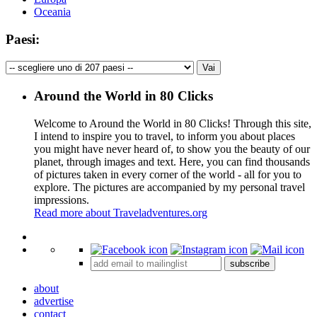
Oceania
Paesi:
Around the World in 80 Clicks
Welcome to Around the World in 80 Clicks! Through this site,
I intend to inspire you to travel, to inform you about places
you might have never heard of, to show you the beauty of our
planet, through images and text. Here, you can find thousands
of pictures taken in every corner of the world - all for you to
explore. The pictures are accompanied by my personal travel
impressions.
Read more about Traveladventures.org
Leaflet
|
©
OpenStreetMap
contributors ©
CARTO
+
subscribe
−
about
advertise
contact