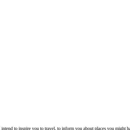
intend to inspire you to travel, to inform you about places you might h