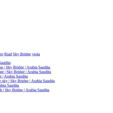
ro
Riad
Sky Bridge
viola