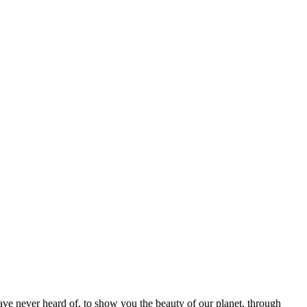
ave never heard of, to show you the beauty of our planet, through