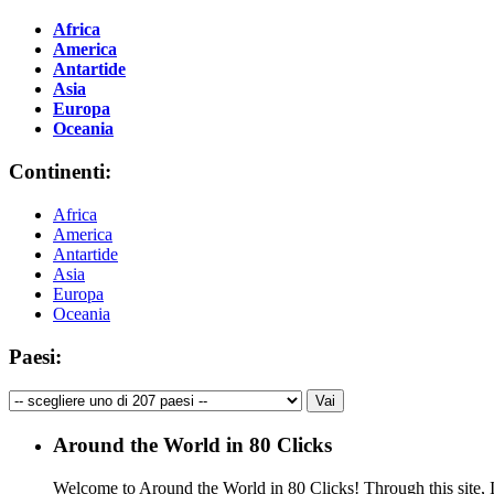
Africa
America
Antartide
Asia
Europa
Oceania
Continenti:
Africa
America
Antartide
Asia
Europa
Oceania
Paesi:
Around the World in 80 Clicks
Welcome to Around the World in 80 Clicks! Through this site, I 