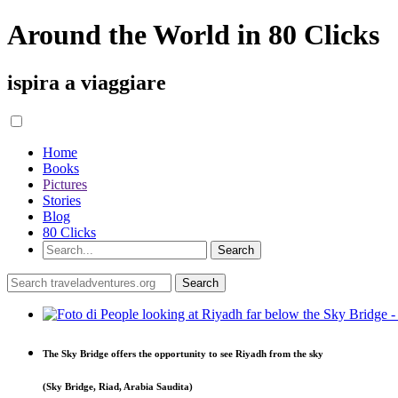
Around the World in 80 Clicks
ispira a viaggiare
Home
Books
Pictures
Stories
Blog
80 Clicks
The Sky Bridge offers the opportunity to see Riyadh from the sky
(Sky Bridge, Riad, Arabia Saudita)