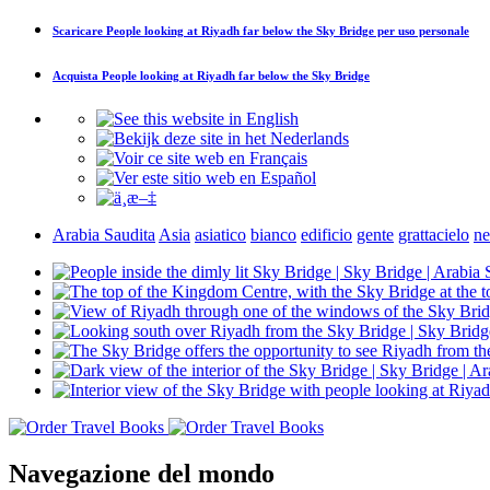
Scaricare
People looking at Riyadh far below the Sky Bridge
per uso personale
Acquista
People looking at Riyadh far below the Sky Bridge
Arabia Saudita
Asia
asiatico
bianco
edificio
gente
grattacielo
ne
Navegazione del mondo