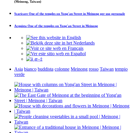
(Meinong, Taiwan)
Scaricare
One of the temples on Yong'an Street in Meinong
per uso personale
Acquista
One of the temples on Yong'an Street in Meinong
Asia
bianco
buddista
colonne
Meinong
rosso
Taiwan
tempio
verde