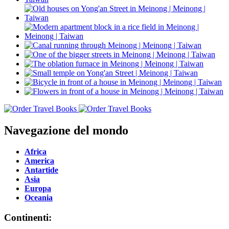
Navegazione del mondo
Africa
America
Antartide
Asia
Europa
Oceania
Continenti: