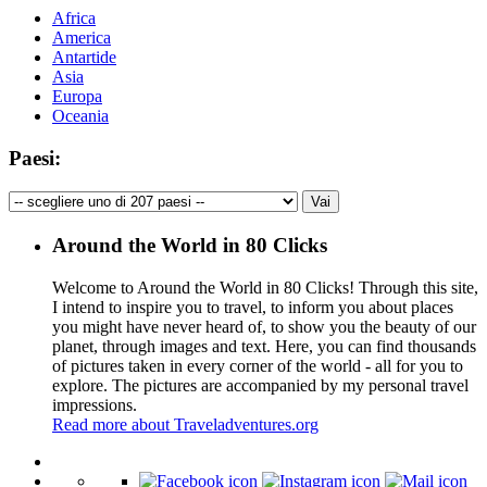
Africa
America
Antartide
Asia
Europa
Oceania
Paesi:
Around the World in 80 Clicks
Welcome to Around the World in 80 Clicks! Through this site,
I intend to inspire you to travel, to inform you about places
you might have never heard of, to show you the beauty of our
planet, through images and text. Here, you can find thousands
of pictures taken in every corner of the world - all for you to
explore. The pictures are accompanied by my personal travel
impressions.
Read more about Traveladventures.org
Leaflet
|
©
OpenStreetMap
contributors ©
CARTO
+