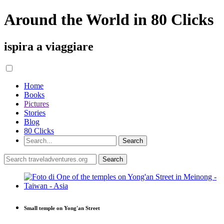
Around the World in 80 Clicks
ispira a viaggiare
Home
Books
Pictures
Stories
Blog
80 Clicks
Small temple on Yong'an Street