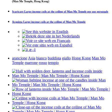
(Man Mo Temple, Hong Kong)
Scaricare
Large incense coils at the ceiling of Man Mo Temple
per uso personale
Acquista
Large incense coils at the ceiling of Man Mo Temple
arancione
Asia
bianco
buddista
giallo
Hong Kong
Man Mo
Temple
marrone
rosso
tempio