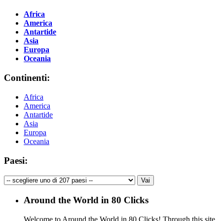
Africa
America
Antartide
Asia
Europa
Oceania
Continenti:
Africa
America
Antartide
Asia
Europa
Oceania
Paesi:
Around the World in 80 Clicks
Welcome to Around the World in 80 Clicks! Through this site,