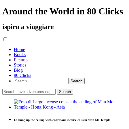
Around the World in 80 Clicks
ispira a viaggiare
Home
Books
Pictures
Stories
Blog
80 Clicks
Looking up the ceiling with enormous incense coils in Man Mo Temple