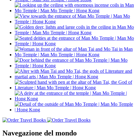
Navegazione del mondo