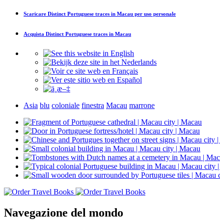
Scaricare
Distinct Portuguese traces in Macau
per uso personale
Acquista
Distinct Portuguese traces in Macau
Asia
blu
coloniale
finestra
Macau
marrone
Navegazione del mondo