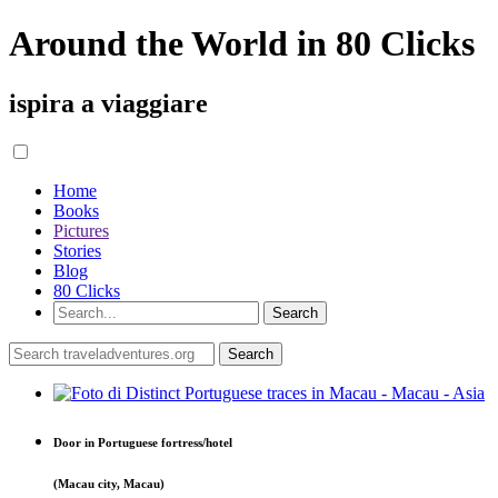
Around the World in 80 Clicks
ispira a viaggiare
Home
Books
Pictures
Stories
Blog
80 Clicks
Door in Portuguese fortress/hotel
(Macau city, Macau)