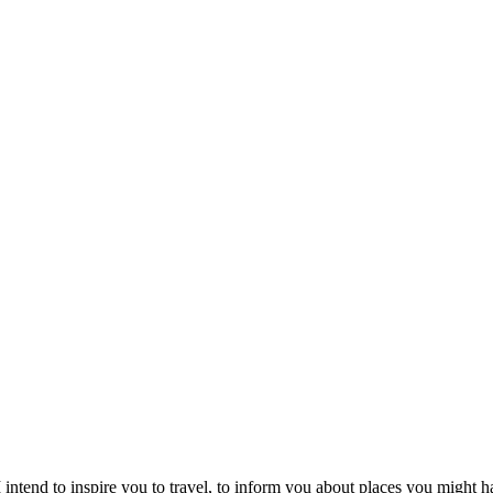
intend to inspire you to travel, to inform you about places you might h