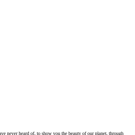
ave never heard of, to show you the beauty of our planet, through