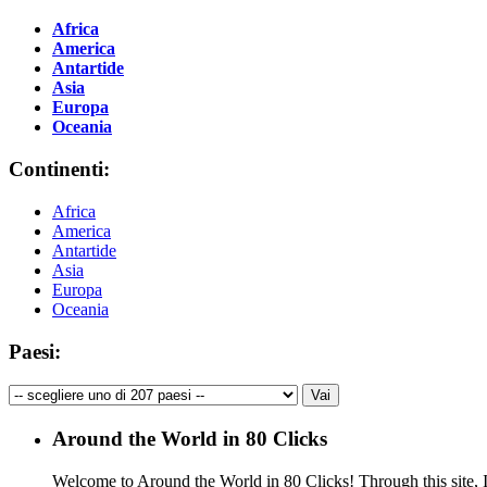
Africa
America
Antartide
Asia
Europa
Oceania
Continenti:
Africa
America
Antartide
Asia
Europa
Oceania
Paesi:
Around the World in 80 Clicks
Welcome to Around the World in 80 Clicks! Through this site, I 