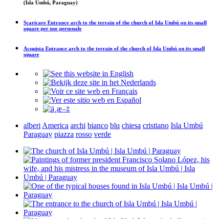
(Isla Umbú, Paraguay)
Scaricare
Entrance arch to the terrain of the church of Isla Umbú on its small
square
per uso personale
Acquista
Entrance arch to the terrain of the church of Isla Umbú on its small
square
alberi
America
archi
bianco
blu
chiesa
cristiano
Isla Umbú
Paraguay
piazza
rosso
verde