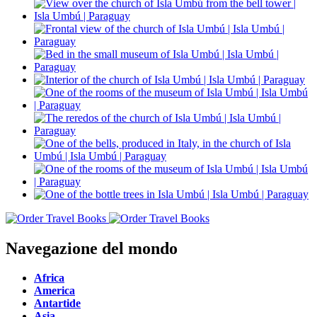
Navegazione del mondo
Africa
America
Antartide
Asia