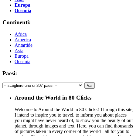
Europa
Oceania
Continenti:
Africa
America
Antartide
Asia
Europa
Oceania
Paesi:
Around the World in 80 Clicks
Welcome to Around the World in 80 Clicks! Through this site,
I intend to inspire you to travel, to inform you about places
you might have never heard of, to show you the beauty of our
planet, through images and text. Here, you can find thousands
of pictures taken in every corner of the world - all for you to