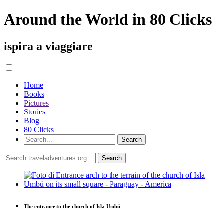
Around the World in 80 Clicks
ispira a viaggiare
Home
Books
Pictures
Stories
Blog
80 Clicks
The entrance to the church of Isla Umbú