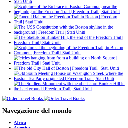
Navegazione del mondo
Africa
America