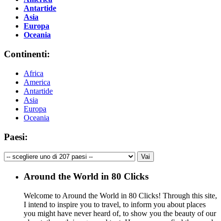
Antartide
Asia
Europa
Oceania
Continenti:
Africa
America
Antartide
Asia
Europa
Oceania
Paesi:
Around the World in 80 Clicks
Welcome to Around the World in 80 Clicks! Through this site,
I intend to inspire you to travel, to inform you about places
you might have never heard of, to show you the beauty of our