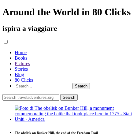
Around the World in 80 Clicks
ispira a viaggiare
Home
Books
Pictures
Stories
Blog
80 Clicks
The obelisk on Bunker Hill, the end of the Freedom Trail