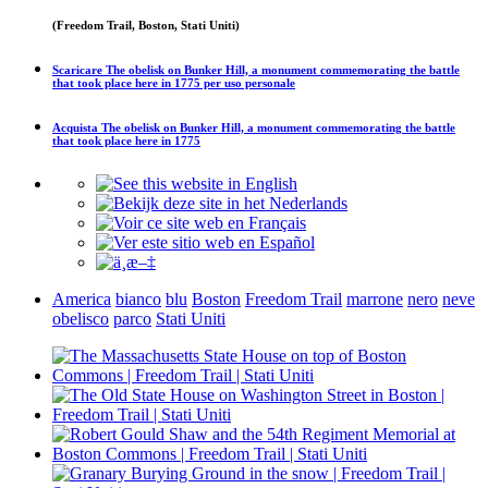
(Freedom Trail, Boston, Stati Uniti)
Scaricare
The obelisk on Bunker Hill, a monument commemorating the battle
that took place here in 1775
per uso personale
Acquista
The obelisk on Bunker Hill, a monument commemorating the battle
that took place here in 1775
America
bianco
blu
Boston
Freedom Trail
marrone
nero
neve
obelisco
parco
Stati Uniti