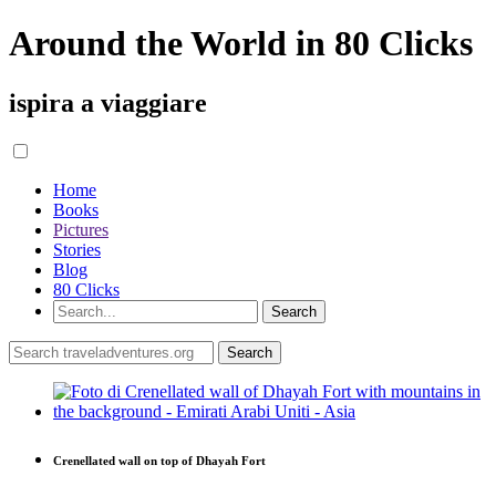
Around the World in 80 Clicks
ispira a viaggiare
Home
Books
Pictures
Stories
Blog
80 Clicks
Crenellated wall on top of Dhayah Fort