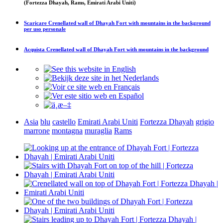
(Fortezza Dhayah, Rams, Emirati Arabi Uniti)
Scaricare
Crenellated wall of Dhayah Fort with mountains in the background
per uso personale
Acquista
Crenellated wall of Dhayah Fort with mountains in the background
Asia
blu
castello
Emirati Arabi Uniti
Fortezza Dhayah
grigio
marrone
montagna
muraglia
Rams