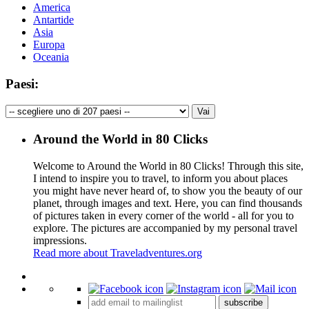
America
Antartide
Asia
Europa
Oceania
Paesi:
Around the World in 80 Clicks
Welcome to Around the World in 80 Clicks! Through this site,
I intend to inspire you to travel, to inform you about places
you might have never heard of, to show you the beauty of our
planet, through images and text. Here, you can find thousands
of pictures taken in every corner of the world - all for you to
explore. The pictures are accompanied by my personal travel
impressions.
Read more about Traveladventures.org
Leaflet
|
©
OpenStreetMap
contributors ©
CARTO
+
subscribe