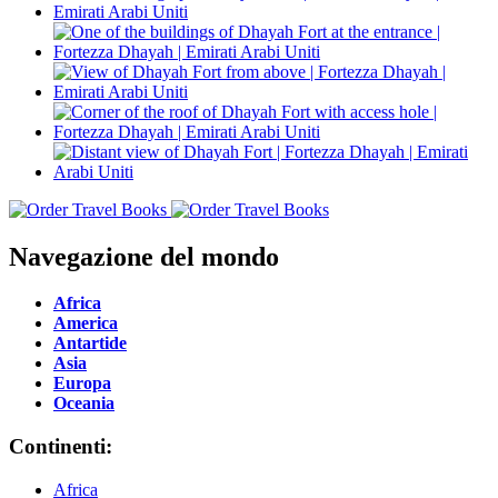
Navegazione del mondo
Africa
America
Antartide
Asia
Europa
Oceania
Continenti:
Africa